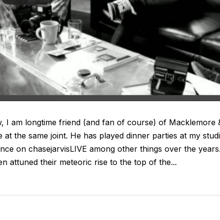
 I am longtime friend (and fan of course) of Macklemore 
at the same joint. He has played dinner parties at my stud
ce on chasejarvisLIVE among other things over the years
en attuned their meteoric rise to the top of the...