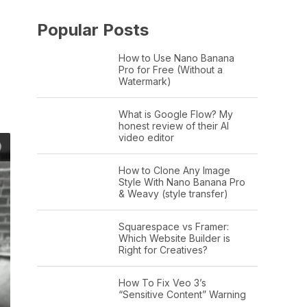
Popular Posts
How to Use Nano Banana
Pro for Free (Without a
Watermark)
What is Google Flow? My
honest review of their AI
video editor
How to Clone Any Image
Style With Nano Banana Pro
& Weavy (style transfer)
Squarespace vs Framer:
Which Website Builder is
Right for Creatives?
How To Fix Veo 3’s
“Sensitive Content” Warning