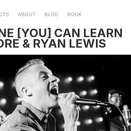
CTS
ABOUT
BLOG
BOOK
NE [YOU] CAN LEARN
RE & RYAN LEWIS