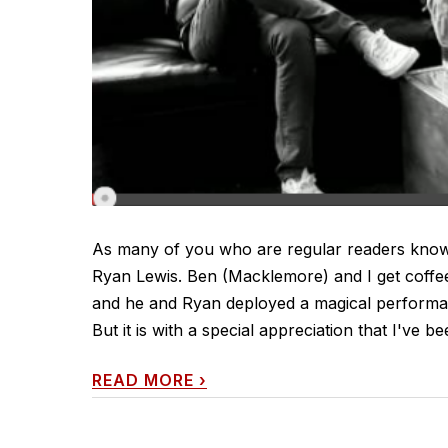
As many of you who are regular readers know,
Ryan Lewis. Ben (Macklemore) and I get coffee 
and he and Ryan deployed a magical performan
But it is with a special appreciation that I've be
READ MORE
›