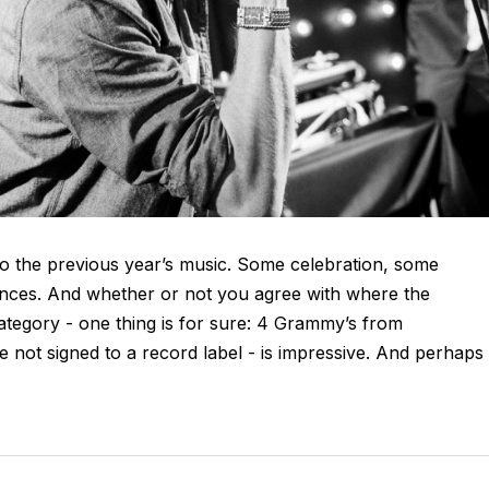
o the previous year’s music. Some celebration, some
ances. And whether or not you agree with where the
tegory - one thing is for sure: 4 Grammy’s from
 not signed to a record label - is impressive. And perhaps