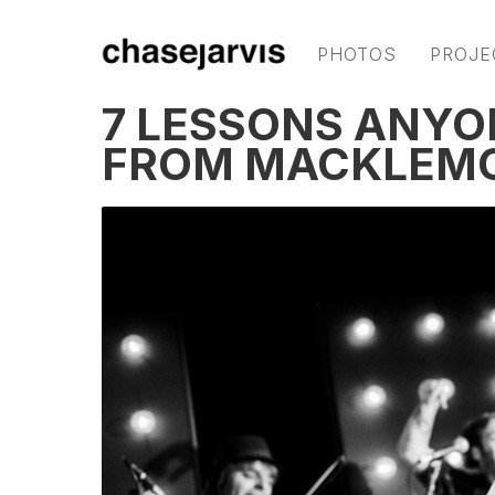
PHOTOS
PROJE
7 LESSONS ANYO
FROM MACKLEMO