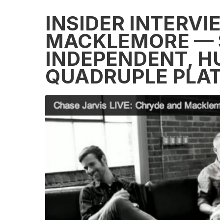
INSIDER INTERVI
MACKLEMORE — 
INDEPENDENT, H
QUADRUPLE PLA