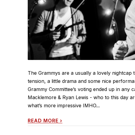
The Grammys are a usually a lovely nightcap t
tension, a little drama and some nice perform
Grammy Committee’s voting ended up in any ca
Macklemore & Ryan Lewis - who to this day are
what’s more impressive IMHO...
READ MORE
›