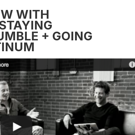
EW WITH
STAYING
UMBLE + GOING
TINUM