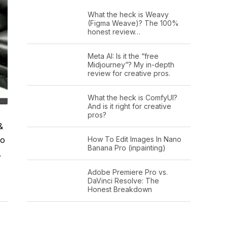
What the heck is Weavy
(Figma Weave)? The 100%
honest review…
Meta AI: Is it the “free
Midjourney”? My in-depth
review for creative pros.
What the heck is ComfyUI?
And is it right for creative
pros?
&
How To Edit Images In Nano
io
Banana Pro (inpainting)
.
Adobe Premiere Pro vs.
DaVinci Resolve: The
Honest Breakdown