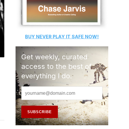
BUY
NEVER PLAY IT SAFE
NOW!
Get weekly, curated
access to the best of
everything I do.