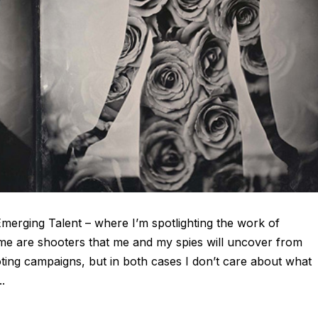
Emerging Talent – where I’m spotlighting the work of
me are shooters that me and my spies will uncover from
ting campaigns, but in both cases I don’t care about what
..