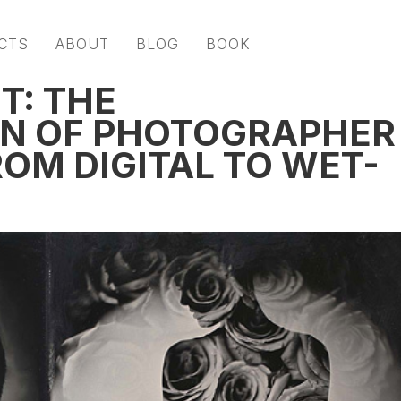
CTS
ABOUT
BLOG
BOOK
T: THE
N OF PHOTOGRAPHER
OM DIGITAL TO WET-