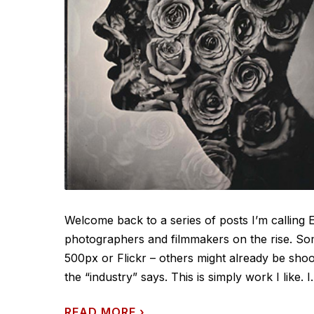
Welcome back to a series of posts I’m calling 
photographers and filmmakers on the rise. So
500px or Flickr – others might already be shoo
the “industry” says. This is simply work I like. I.
READ MORE
›