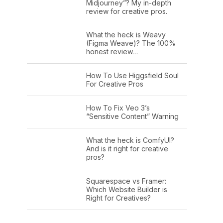
Midjourney”? My in-depth
review for creative pros.
What the heck is Weavy
(Figma Weave)? The 100%
honest review…
How To Use Higgsfield Soul
For Creative Pros
How To Fix Veo 3’s
“Sensitive Content” Warning
What the heck is ComfyUI?
And is it right for creative
pros?
Squarespace vs Framer:
Which Website Builder is
Right for Creatives?