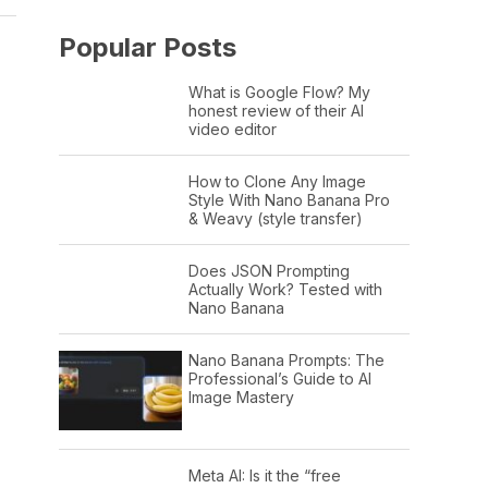
Popular Posts
What is Google Flow? My
honest review of their AI
video editor
How to Clone Any Image
Style With Nano Banana Pro
& Weavy (style transfer)
Does JSON Prompting
Actually Work? Tested with
Nano Banana
Nano Banana Prompts: The
Professional’s Guide to AI
Image Mastery
Meta AI: Is it the “free