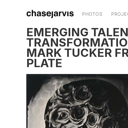
PHOTOS
PROJE
EMERGING TALEN
TRANSFORMATIO
MARK TUCKER FR
PLATE