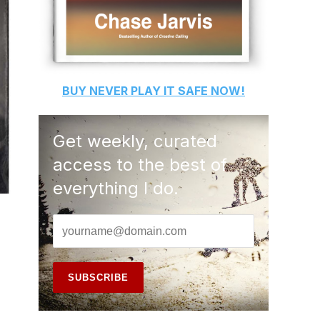
BUY
NEVER PLAY IT SAFE
NOW!
Get weekly, curated
access to the best of
everything I do.