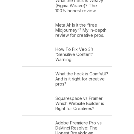
What the heck is Weavy
(Figma Weave)? The
100% honest review…
Meta AI: Is it the “free
Midjourney”? My in-depth
review for creative pros.
How To Fix Veo 3’s
“Sensitive Content”
Warning
What the heck is ComfyUI?
And is it right for creative
pros?
Squarespace vs Framer:
Which Website Builder is
Right for Creatives?
Adobe Premiere Pro vs.
DaVinci Resolve: The
Honest Breakdown