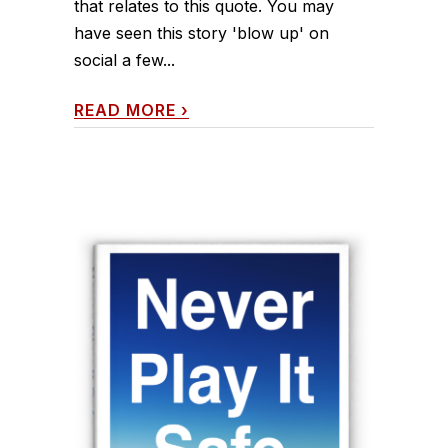
that relates to this quote. You may
have seen this story 'blow up' on
social a few...
READ MORE
›