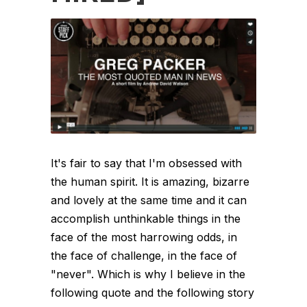
It's fair to say that I'm obsessed with
the human spirit. It is amazing, bizarre
and lovely at the same time and it can
accomplish unthinkable things in the
face of the most harrowing odds, in
the face of challenge, in the face of
"never". Which is why I believe in the
following quote and the following story