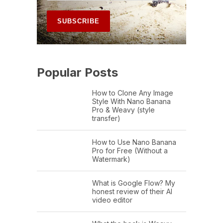
Popular Posts
How to Clone Any Image
Style With Nano Banana
Pro & Weavy (style
transfer)
How to Use Nano Banana
Pro for Free (Without a
Watermark)
What is Google Flow? My
honest review of their AI
video editor