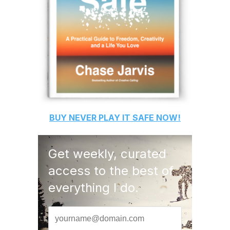
BUY
NEVER PLAY IT SAFE
NOW!
Get weekly, curated
access to the best of
everything I do.