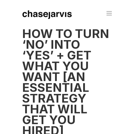
HOW TO TURN
‘NO’ INTO
‘YES’ + GET
WHAT YOU
WANT [AN
ESSENTIAL
STRATEGY
THAT WILL
GET YOU
HIRED]