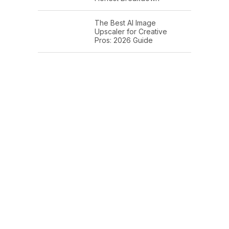
The Best AI Image
Upscaler for Creative
Pros: 2026 Guide