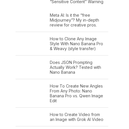
“Sensitive Content” Warning
Meta AI: Is it the “free
Midjourney”? My in-depth
review for creative pros.
How to Clone Any Image
Style With Nano Banana Pro
& Weavy (style transfer)
Does JSON Prompting
Actually Work? Tested with
Nano Banana
How To Create New Angles
From Any Photo: Nano
Banana Pro vs. Qwen Image
Edit
How to Create Video from
an Image with Grok AI Video