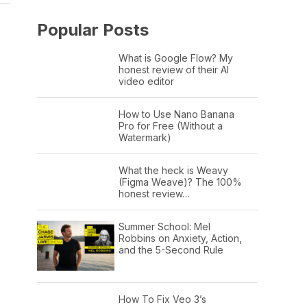
Popular Posts
What is Google Flow? My
honest review of their AI
video editor
How to Use Nano Banana
Pro for Free (Without a
Watermark)
What the heck is Weavy
(Figma Weave)? The 100%
honest review…
Summer School: Mel
Robbins on Anxiety, Action,
and the 5-Second Rule
How To Fix Veo 3’s