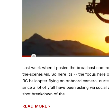
Last week when I posted the broadcast commerci
the-scenes vid. So here 'tis -- the focus here 
RC helicopter flying an onboard camera, curtes
since a lot of y'all have been asking via socia
shot breakdown of the...
READ MORE
›