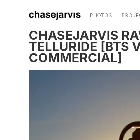
PHOTOS
PROJE
CHASEJARVIS RAW
TELLURIDE [BTS 
COMMERCIAL]