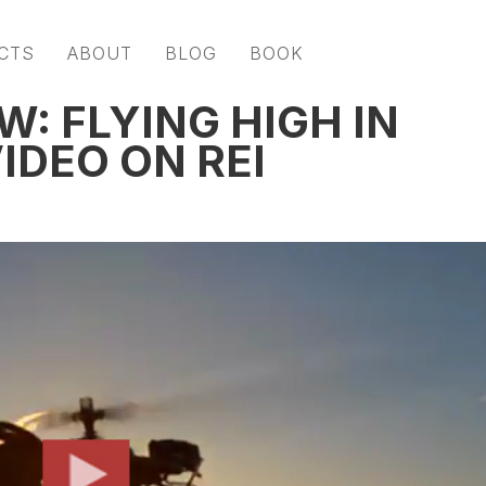
CTS
ABOUT
BLOG
BOOK
: FLYING HIGH IN
VIDEO ON REI