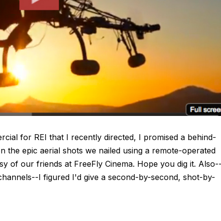
al for REI that I recently directed, I promised a behind-
on the epic aerial shots we nailed using a remote-operated
y of our friends at FreeFly Cinema. Hope you dig it. Also-
l channels--I figured I'd give a second-by-second, shot-by-