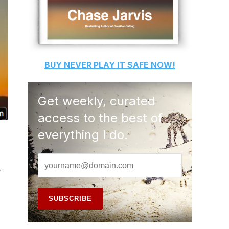
BUY
NEVER PLAY IT SAFE
NOW!
Get weekly, curated
access to the best of
everything I do.
-