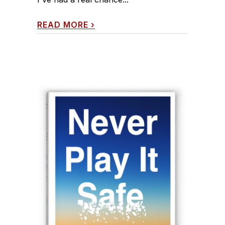
READ MORE
›