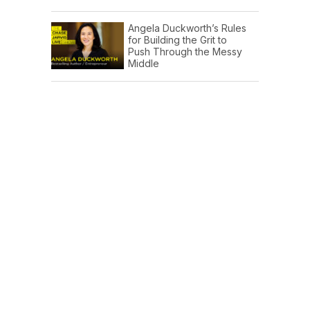
Angela Duckworth’s Rules
for Building the Grit to
Push Through the Messy
Middle