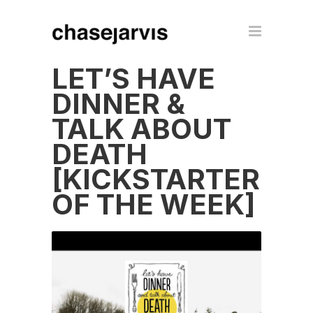
LET’S HAVE
DINNER &
TALK ABOUT
DEATH
[KICKSTARTER
OF THE WEEK]