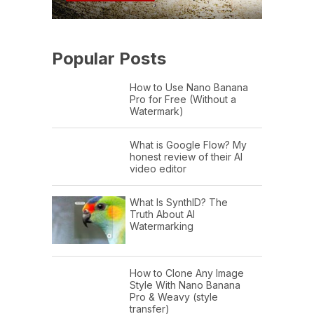
Popular Posts
How to Use Nano Banana
Pro for Free (Without a
Watermark)
What is Google Flow? My
honest review of their AI
video editor
What Is SynthID? The
Truth About AI
Watermarking
How to Clone Any Image
Style With Nano Banana
Pro & Weavy (style
transfer)