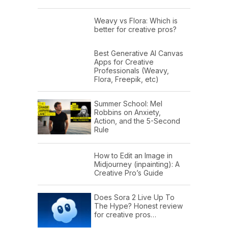
Weavy vs Flora: Which is
better for creative pros?
Best Generative AI Canvas
Apps for Creative
Professionals (Weavy,
Flora, Freepik, etc)
Summer School: Mel
Robbins on Anxiety,
Action, and the 5-Second
Rule
How to Edit an Image in
Midjourney (inpainting): A
Creative Pro’s Guide
Does Sora 2 Live Up To
The Hype? Honest review
for creative pros…