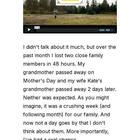
I didn't talk about it much, but over the
past month I lost two close family
members in 48 hours. My
grandmother passed away on
Mother's Day and my wife Kate's
grandmother passed away 2 days later.
Neither was expected. As you might
imagine, it was a crushing week (and
following month) for our family. And
now not a day goes by that I don't
think about them. More importantly,
I've had a real chance...