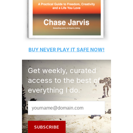
BUY
NEVER PLAY IT SAFE
NOW!
Get weekly, curated
access to the best of
everything I do.