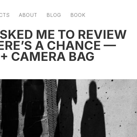
CTS
ABOUT
BLOG
BOOK
ASKED ME TO REVIEW
ERE’S A CHANCE —
 + CAMERA BAG