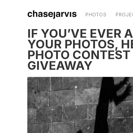
PHOTOS
PROJE
IF YOU’VE EVER 
YOUR PHOTOS, H
PHOTO CONTEST
GIVEAWAY