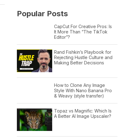
Popular Posts
CapCut For Creative Pros: Is
It More Than “The TikTok
Editor”?
Rand Fishkin’s Playbook for
Rejecting Hustle Culture and
Making Better Decisions
How to Clone Any Image
Style With Nano Banana Pro
& Weavy (style transfer)
Topaz vs Magnific: Which Is
A Better AI Image Upscaler?