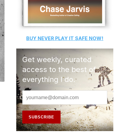
BUY
NEVER PLAY IT SAFE
NOW!
Get weekly, curated
access to the best of
everything I do.