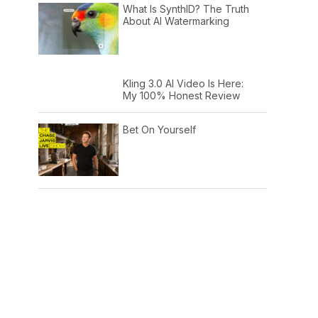
What Is SynthID? The Truth
About AI Watermarking
Kling 3.0 AI Video Is Here:
My 100% Honest Review
Bet On Yourself