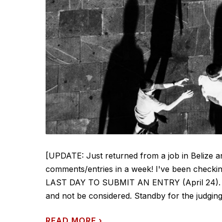
[UPDATE: Just returned from a job in Belize 
comments/entries in a week! I've been checkin
LAST DAY TO SUBMIT AN ENTRY (April 24). Any 
and not be considered. Standby for the judging -
READ MORE
›