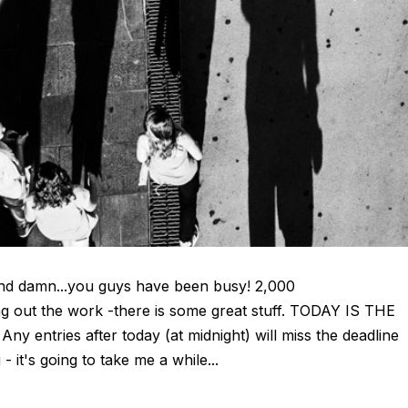
and damn...you guys have been busy! 2,000
g out the work -there is some great stuff. TODAY IS THE
entries after today (at midnight) will miss the deadline
 it's going to take me a while...