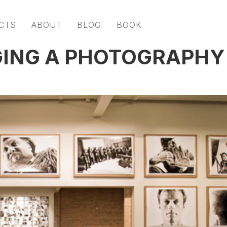
CTS
ABOUT
BLOG
BOOK
GING A PHOTOGRAPHY