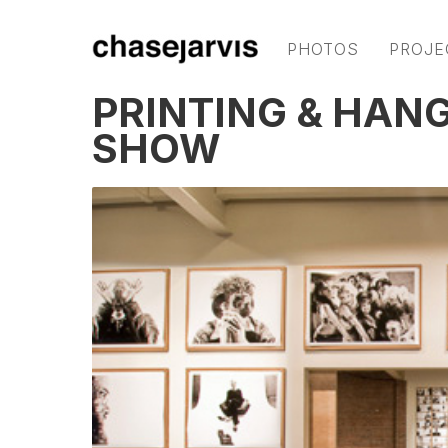
PHOTOS
PROJE
PRINTING & HAN
SHOW