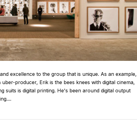
and excellence to the group that is unique. As an example,
 uber-producer, Erik is the bees knees with digital cinema,
 suits is digital printing. He's been around digital output
g....