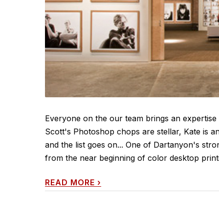
Everyone on the our team brings an expertise 
Scott's Photoshop chops are stellar, Kate is an
and the list goes on... One of Dartanyon's strong
from the near beginning of color desktop printin
READ MORE
›