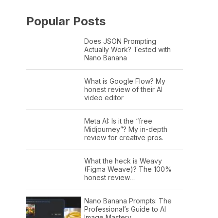
Popular Posts
Does JSON Prompting
Actually Work? Tested with
Nano Banana
What is Google Flow? My
honest review of their AI
video editor
Meta AI: Is it the “free
Midjourney”? My in-depth
review for creative pros.
What the heck is Weavy
(Figma Weave)? The 100%
honest review…
Nano Banana Prompts: The
Professional’s Guide to AI
Image Mastery