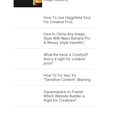
How To Use Higgsfield Soul
For Creative Pros
How to Clone Any Image
Style With Nano Banana Pro
& Weavy (style transfer)
What the heck is ComfyUI?
And is it right for creative
pros?
How To Fix Veo 3’s
“Sensitive Content” Warning
Squarespace vs Framer:
Which Website Builder is
Right for Creatives?