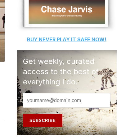
BUY
NEVER PLAY IT SAFE
NOW!
Get weekly, curated
access to the best of
everything I do.