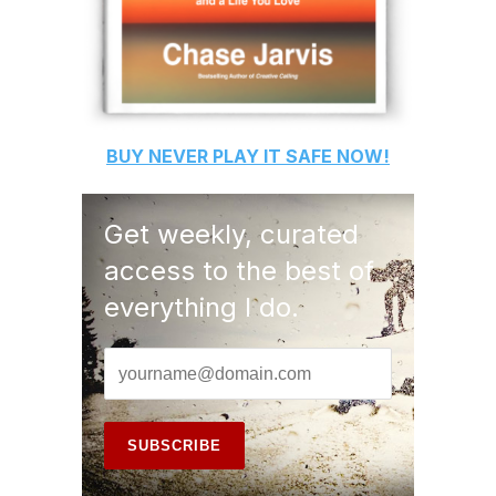
BUY
NEVER PLAY IT SAFE
NOW!
Get weekly, curated
access to the best of
everything I do.