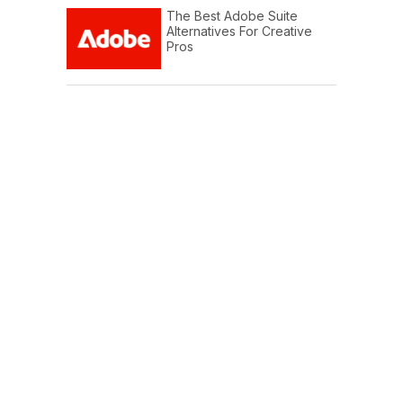
The Best Adobe Suite
Alternatives For Creative
Pros