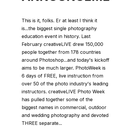
This is it, folks. Er at least I think it
is...the biggest single photography
education event in history. Last
February creativeLIVE drew 150,000
people together from 178 countries
around Photoshop...and today's kickoff
aims to be much larger. PhotoWeek is
6 days of FREE, live instruction from
over 50 of the photo industry's leading
instructors. creativeLIVE Photo Week
has pulled together some of the
biggest names in commercial, outdoor
and wedding photography and devoted
THREE separate...