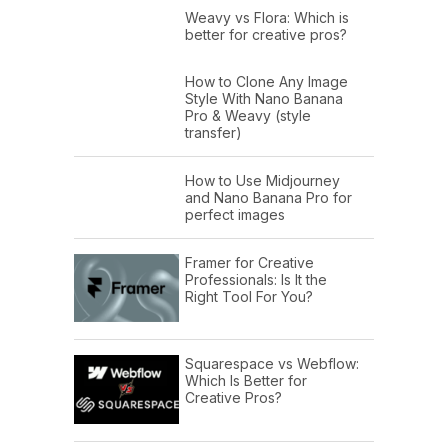
Weavy vs Flora: Which is
better for creative pros?
How to Clone Any Image
Style With Nano Banana
Pro & Weavy (style
transfer)
How to Use Midjourney
and Nano Banana Pro for
perfect images
Framer for Creative
Professionals: Is It the
Right Tool For You?
Squarespace vs Webflow:
Which Is Better for
Creative Pros?