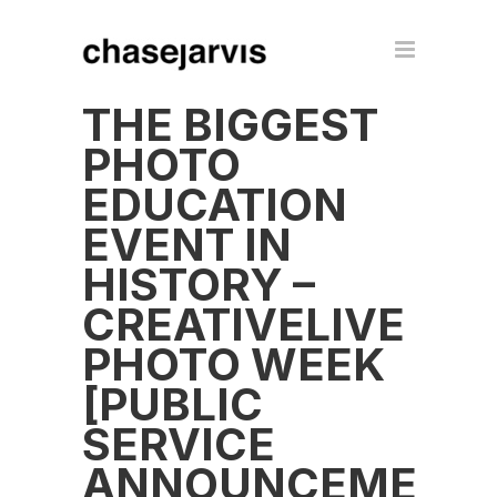
THE BIGGEST
PHOTO
EDUCATION
EVENT IN
HISTORY –
CREATIVELIVE
PHOTO WEEK
[PUBLIC
SERVICE
ANNOUNCEMENT]