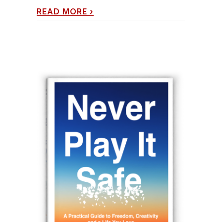
READ MORE
›