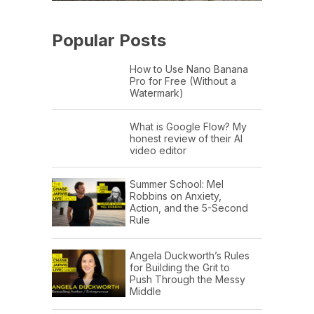
Popular Posts
How to Use Nano Banana
Pro for Free (Without a
Watermark)
What is Google Flow? My
honest review of their AI
video editor
Summer School: Mel
Robbins on Anxiety,
Action, and the 5-Second
Rule
Angela Duckworth’s Rules
for Building the Grit to
Push Through the Messy
Middle