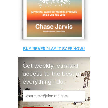
BUY
NEVER PLAY IT SAFE
NOW!
Get weekly, curated
access to the best of
everything I do.