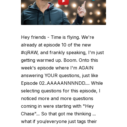
Hey friends - Time is flying. We're
already at episode 10 of the new
#cjRAW, and frankly speaking, I'm just
getting warmed up. Boom. Onto this
week's episode where I'm AGAIN
answering YOUR questions, just like
Episode 02..AAAAANNNNDD.... While
selecting questions for this episode, I
noticed more and more questions
coming in were starting with "Hey
Chase"... So that got me thinking ...
what if you/everyone just tags their