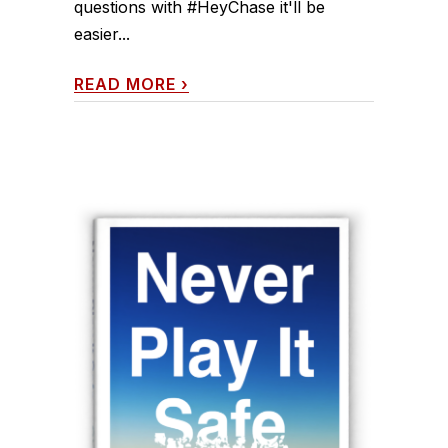
questions with #HeyChase it'll be
easier...
READ MORE
›