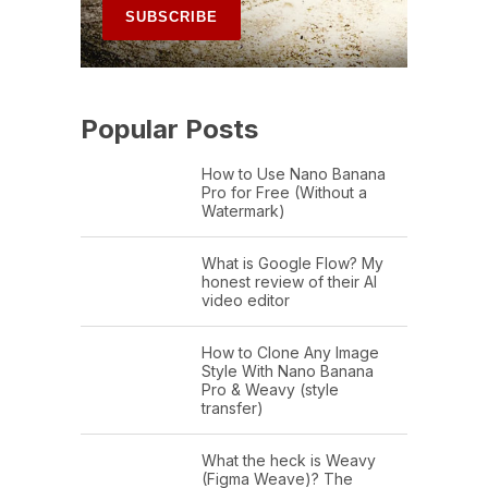
Popular Posts
How to Use Nano Banana
Pro for Free (Without a
Watermark)
What is Google Flow? My
honest review of their AI
video editor
How to Clone Any Image
Style With Nano Banana
Pro & Weavy (style
transfer)
What the heck is Weavy
(Figma Weave)? The