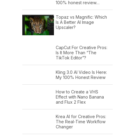
100% honest review…
Topaz vs Magnific: Which
Is A Better AI Image
Upscaler?
CapCut For Creative Pros:
Is It More Than “The
TikTok Editor”?
Kling 3.0 AI Video Is Here:
My 100% Honest Review
How to Create a VHS
Effect with Nano Banana
and Flux 2 Flex
Krea AI for Creative Pros:
The Real-Time Workflow
Changer