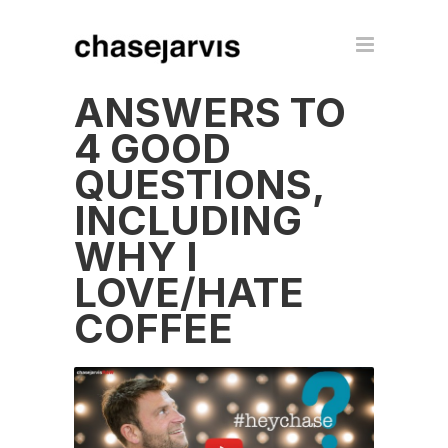
ANSWERS TO
4 GOOD
QUESTIONS,
INCLUDING
WHY I
LOVE/HATE
COFFEE