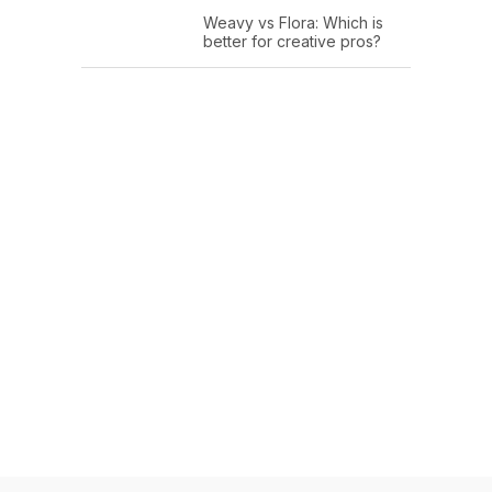
Weavy vs Flora: Which is
better for creative pros?