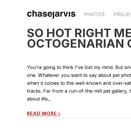
PHOTOS
PROJE
SO HOT RIGHT M
OCTOGENARIAN 
You're going to think I've lost my mind. But sinc
one. Whatever you want to say about pet photo
when it comes to this well-known and over-sat
tracks. Far from a run-of-the-mill pet gallery
about life...
READ MORE
›