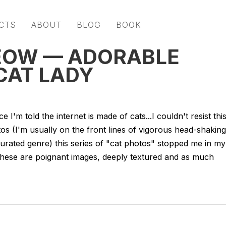
CTS
ABOUT
BLOG
BOOK
EOW — ADORABLE
CAT LADY
e I'm told the internet is made of cats...I couldn't resist thi
s (I'm usually on the front lines of vigorous head-shaking
urated genre) this series of "cat photos" stopped me in my
, these are poignant images, deeply textured and as much