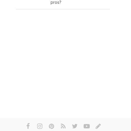
pros?