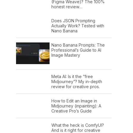
(Figma Weave)? The 100%
honest review…
Does JSON Prompting
Actually Work? Tested with
Nano Banana
Nano Banana Prompts: The
Professional’s Guide to AI
Image Mastery
Meta AI: Is it the “free
Midjourney”? My in-depth
review for creative pros.
How to Edit an Image in
Midjourney (inpainting): A
Creative Pro’s Guide
What the heck is ComfyUI?
And is it right for creative