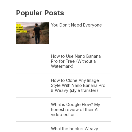
Popular Posts
You Don’t Need Everyone
How to Use Nano Banana
Pro for Free (Without a
Watermark)
How to Clone Any Image
Style With Nano Banana Pro
& Weavy (style transfer)
What is Google Flow? My
honest review of their AI
video editor
What the heck is Weavy