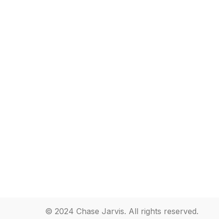
© 2024 Chase Jarvis. All rights reserved.