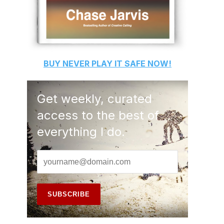
BUY
NEVER PLAY IT SAFE
NOW!
Get weekly, curated
access to the best of
everything I do.