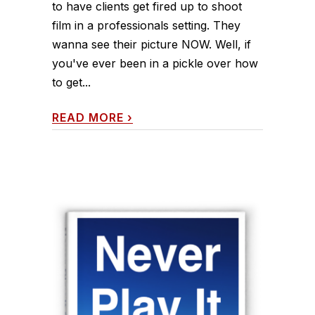
to have clients get fired up to shoot
film in a professionals setting. They
wanna see their picture NOW. Well, if
you've ever been in a pickle over how
to get...
READ MORE
›