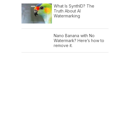
What Is SynthID? The
Truth About AI
Watermarking
Nano Banana with No
Watermark? Here’s how to
remove it.