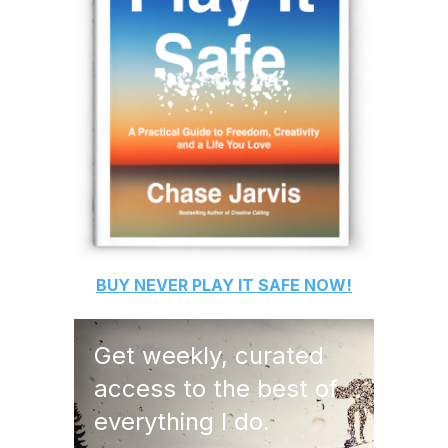
BUY
NEVER PLAY IT SAFE
NOW!
Get weekly, curated
access to the best of
everything I do.