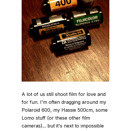
A lot of us still shoot film for love and
for fun. I'm often dragging around my
Polaroid 600, my Hassie 500cm, some
Lomo stuff (or these other film
cameras)... but it's next to impossible