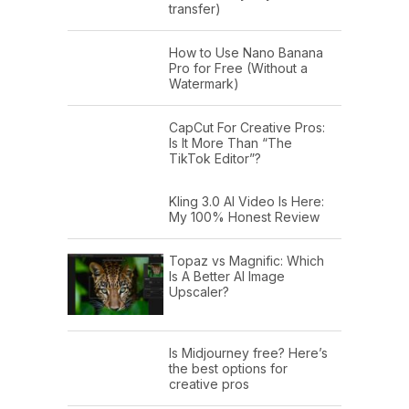
transfer)
How to Use Nano Banana
Pro for Free (Without a
Watermark)
CapCut For Creative Pros:
Is It More Than “The
TikTok Editor”?
Kling 3.0 AI Video Is Here:
My 100% Honest Review
Topaz vs Magnific: Which
Is A Better AI Image
Upscaler?
Is Midjourney free? Here’s
the best options for
creative pros