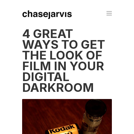
4 GREAT
WAYS TO GET
THE LOOK OF
FILM IN YOUR
DIGITAL
DARKROOM