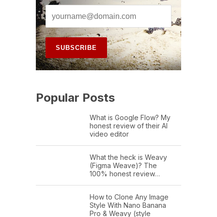
Popular Posts
What is Google Flow? My
honest review of their AI
video editor
What the heck is Weavy
(Figma Weave)? The
100% honest review…
How to Clone Any Image
Style With Nano Banana
Pro & Weavy (style