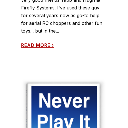
very good friends Tabb and Hugh at
Firefly Systems. I've used these guy
for several years now as go-to help
for aerial RC choppers and other fun
toys... but in the...
READ MORE
›