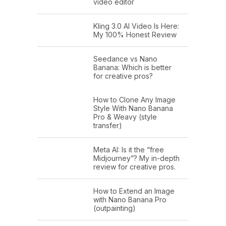
video editor
Kling 3.0 AI Video Is Here:
My 100% Honest Review
Seedance vs Nano
Banana: Which is better
for creative pros?
How to Clone Any Image
Style With Nano Banana
Pro & Weavy (style
transfer)
Meta AI: Is it the “free
Midjourney”? My in-depth
review for creative pros.
How to Extend an Image
with Nano Banana Pro
(outpainting)