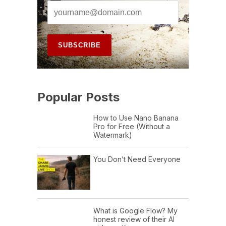
Popular Posts
How to Use Nano Banana
Pro for Free (Without a
Watermark)
You Don’t Need Everyone
What is Google Flow? My
honest review of their AI