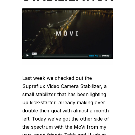
Last week we checked out the
Supraflux Video Camera Stabilizer, a
small stabilizer that has been lighting
up kick-starter, already making over
double their goal with almost a month
left. Today we've got the other side of
the spectrum with the MoVi from my