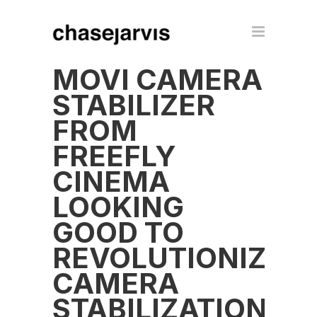
MOVI CAMERA
STABILIZER
FROM
FREEFLY
CINEMA
LOOKING
GOOD TO
REVOLUTIONIZE
CAMERA
STABILIZATION