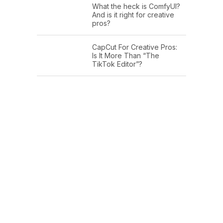
What the heck is ComfyUI?
And is it right for creative
pros?
CapCut For Creative Pros:
Is It More Than “The
TikTok Editor”?