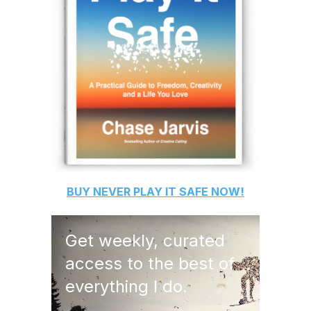
BUY
NEVER PLAY IT SAFE
NOW!
Get weekly, curated
access to the best of
everything I do.