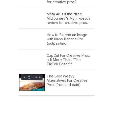
for creative pros?
Meta AI: Is it the “free
Midjourney”? My in-depth
review for creative pros.
How to Extend an Image
with Nano Banana Pro
(outpainting)
CapCut For Creative Pros:
Is It More Than “The
TikTok Editor”?
The Best Weavy
Alternatives For Creative
Pros (free and paid)