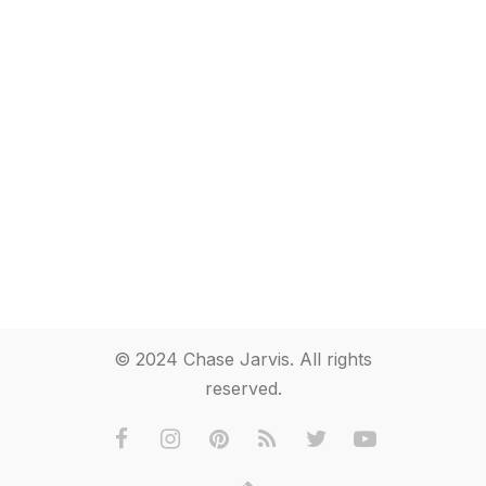
© 2024 Chase Jarvis. All rights
reserved.