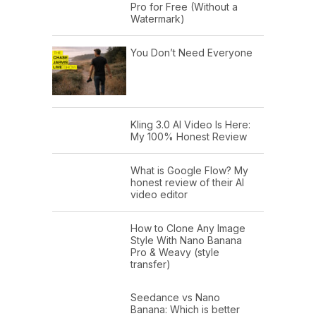
Pro for Free (Without a
Watermark)
You Don’t Need Everyone
Kling 3.0 AI Video Is Here:
My 100% Honest Review
What is Google Flow? My
honest review of their AI
video editor
How to Clone Any Image
Style With Nano Banana
Pro & Weavy (style
transfer)
Seedance vs Nano
Banana: Which is better