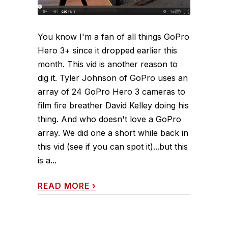
You know I'm a fan of all things GoPro
Hero 3+ since it dropped earlier this
month. This vid is another reason to
dig it. Tyler Johnson of GoPro uses an
array of 24 GoPro Hero 3 cameras to
film fire breather David Kelley doing his
thing. And who doesn't love a GoPro
array. We did one a short while back in
this vid (see if you can spot it)...but this
is a...
READ MORE
›