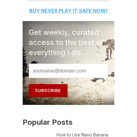
BUY
NEVER PLAY IT SAFE
NOW!
Get weekly, curated
access to the best of
everything I do.
Popular Posts
How to Use Nano Banana