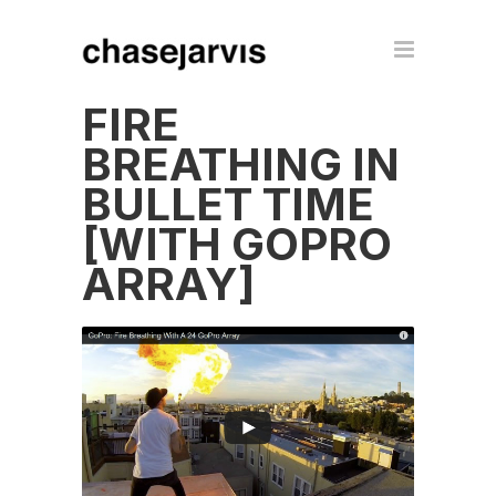
FIRE
BREATHING IN
BULLET TIME
[WITH GOPRO
ARRAY]