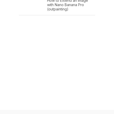
How to Extend an Image
with Nano Banana Pro
(outpainting)