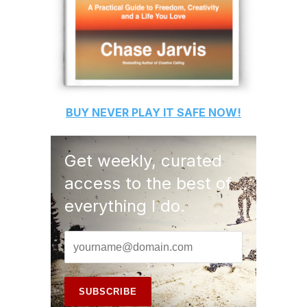
BUY
NEVER PLAY IT SAFE
NOW!
Get weekly, curated
access to the best of
everything I do.