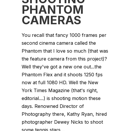
PHANTOM
CAMERAS
You recall that fancy 1000 frames per
second cinema camera called the
Phantom that I love so much (that was
the feature camera from this project)?
Well they've got a new one out...the
Phantom Flex and it shoots 1250 fps
now at full 1080 HD. Well the New
York Times Magazine (that's right,
editorial....) is shooting motion these
days. Renowned Director of
Photography there, Kathy Ryan, hired
photographer Dewey Nicks to shoot
some tennis stars....