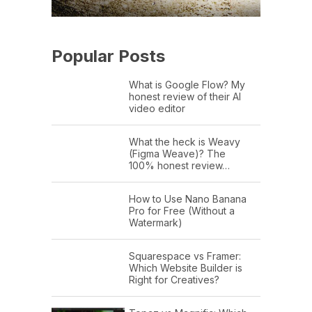
Popular Posts
What is Google Flow? My
honest review of their AI
video editor
What the heck is Weavy
(Figma Weave)? The
100% honest review…
How to Use Nano Banana
Pro for Free (Without a
Watermark)
Squarespace vs Framer:
Which Website Builder is
Right for Creatives?