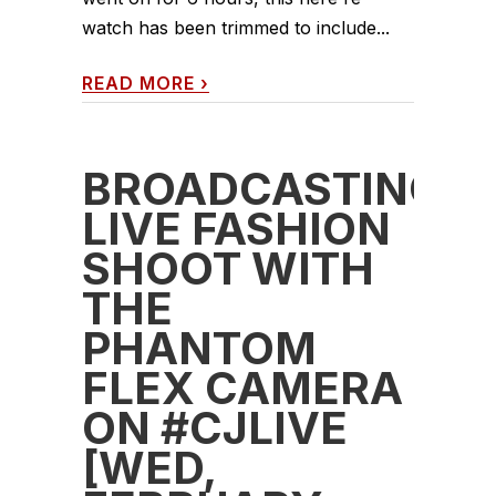
watch has been trimmed to include...
READ MORE
›
BROADCASTING
LIVE FASHION
SHOOT WITH
THE
PHANTOM
FLEX CAMERA
ON #CJLIVE
[WED,