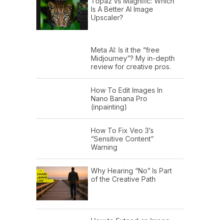
Topaz vs Magnific: Which
Is A Better AI Image
Upscaler?
Meta AI: Is it the “free
Midjourney”? My in-depth
review for creative pros.
How To Edit Images In
Nano Banana Pro
(inpainting)
How To Fix Veo 3’s
“Sensitive Content”
Warning
Why Hearing “No” Is Part
of the Creative Path