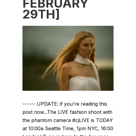
FEBRUARY
29TH]
------ UPDATE: if you're reading this
post now...The LIVE fashion shoot with
the phantom camera #cjLIVE is TODAY
at 10:00a Seattle Time, 1pm NYC, 16:00