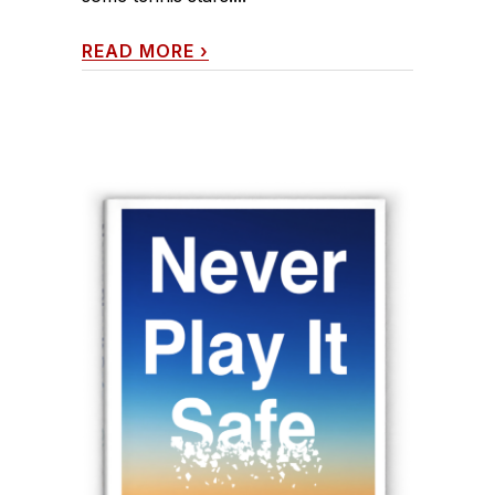
READ MORE
›