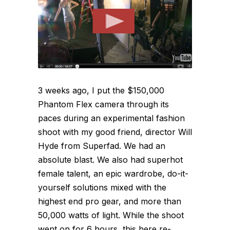
3 weeks ago, I put the $150,000
Phantom Flex camera through its
paces during an experimental fashion
shoot with my good friend, director Will
Hyde from Superfad. We had an
absolute blast. We also had superhot
female talent, an epic wardrobe, do-it-
yourself solutions mixed with the
highest end pro gear, and more than
50,000 watts of light. While the shoot
went on for 6 hours, this here re-