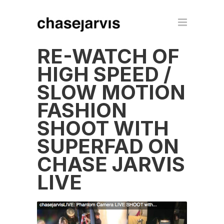
RE-WATCH OF
HIGH SPEED /
SLOW MOTION
FASHION
SHOOT WITH
SUPERFAD ON
CHASE JARVIS
LIVE