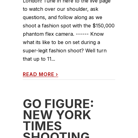
London! Tune in here to the live page
to watch over our shoulder, ask
questions, and follow along as we
shoot a fashion spot with the $150,000
phantom flex camera. ------ Know
what its like to be on set during a
super-legit fashion shoot? Well turn
that up to 11...
READ MORE
›
GO FIGURE:
NEW YORK
TIMES
SHOOTING