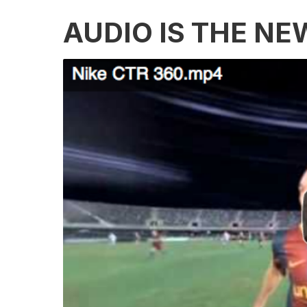
AUDIO IS THE NE