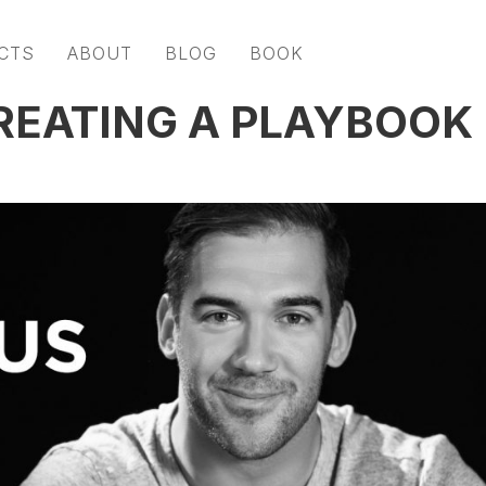
CTS
ABOUT
BLOG
BOOK
REATING A PLAYBOOK