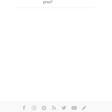
pros?