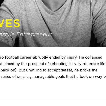
ro football career abruptly ended by injury. He collapsed
elmed by the prospect of rebooting literally his entire life
 back on). But unwilling to accept defeat, he broke the
a series of smaller, manageable goals that he took on way 