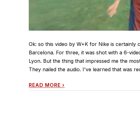
Ok: so this video by W+K for Nike is certainly c
Barcelona. For three, it was shot with a 6-vid
Lyon. But the thing that impressed me the most
They nailed the audio. I've learned that was re
READ MORE
›