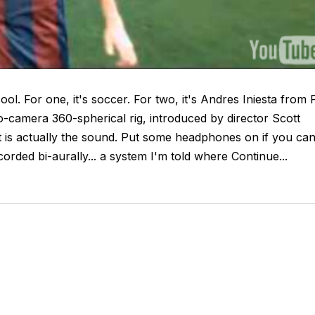
ool. For one, it's soccer. For two, it's Andres Iniesta from 
eo-camera 360-spherical rig, introduced by director Scott
 is actually the sound. Put some headphones on if you can.
corded bi-aurally... a system I'm told where Continue...