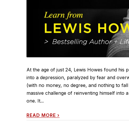
At the age of just 24, Lewis Howes found his p
into a depression, paralyzed by fear and overwh
(with no money, no degree, and nothing to fall
massive challenge of reinventing himself into 
one. It...
READ MORE
›