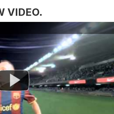
W VIDEO.