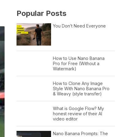
Popular Posts
You Don’t Need Everyone
How to Use Nano Banana
Pro for Free (Without a
Watermark)
How to Clone Any Image
Style With Nano Banana Pro
& Weavy (style transfer)
What is Google Flow? My
honest review of their AI
video editor
Nano Banana Prompts: The