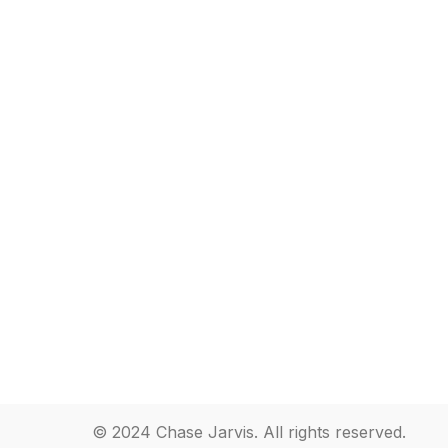
© 2024 Chase Jarvis. All rights reserved.