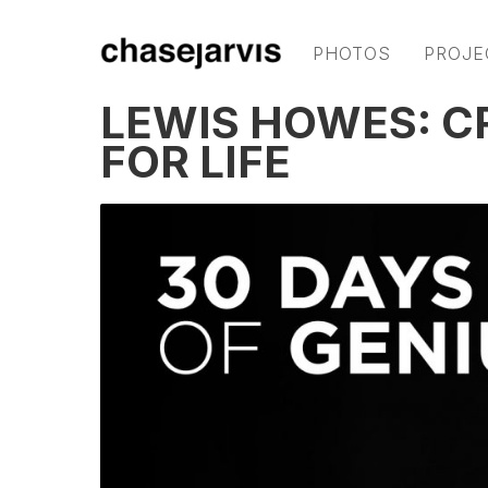
PHOTOS
PROJE
LEWIS HOWES: C
FOR LIFE