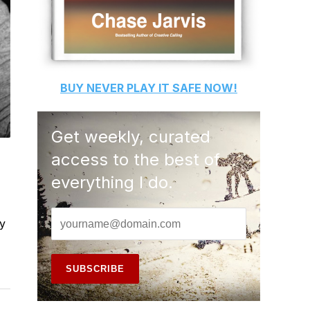
BUY
NEVER PLAY IT SAFE
NOW!
Get weekly, curated
access to the best of
everything I do.
by