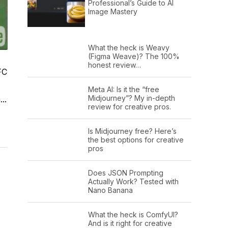
Professional’s Guide to AI
Image Mastery
What the heck is Weavy
(Figma Weave)? The 100%
honest review…
FC
Meta AI: Is it the “free
Midjourney”? My in-depth
..
review for creative pros.
Is Midjourney free? Here’s
the best options for creative
pros
Does JSON Prompting
Actually Work? Tested with
Nano Banana
What the heck is ComfyUI?
And is it right for creative