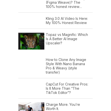
(Figma Weave)? The
100% honest review…
Kling 3.0 AI Video Is Here:
My 100% Honest Review
Topaz vs Magnific: Which
Is A Better AI Image
Upscaler?
How to Clone Any Image
Style With Nano Banana
Pro & Weavy (style
transfer)
CapCut For Creative Pros:
Is It More Than “The
TikTok Editor”?
Charge More. You’re
Worth It.