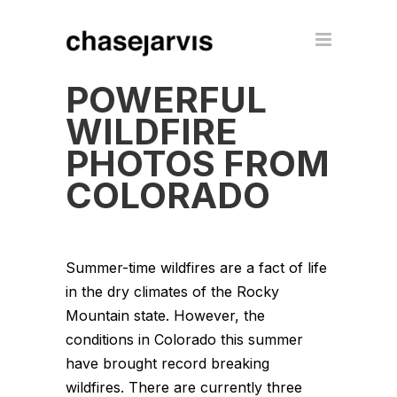
POWERFUL
WILDFIRE
PHOTOS FROM
COLORADO
Summer-time wildfires are a fact of life
in the dry climates of the Rocky
Mountain state. However, the
conditions in Colorado this summer
have brought record breaking
wildfires. There are currently three