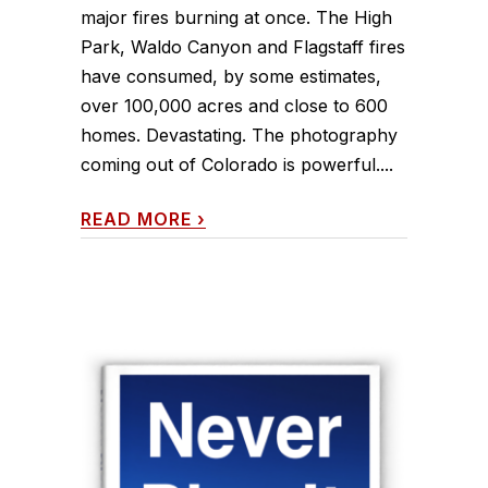
major fires burning at once. The High
Park, Waldo Canyon and Flagstaff fires
have consumed, by some estimates,
over 100,000 acres and close to 600
homes. Devastating. The photography
coming out of Colorado is powerful....
READ MORE
›