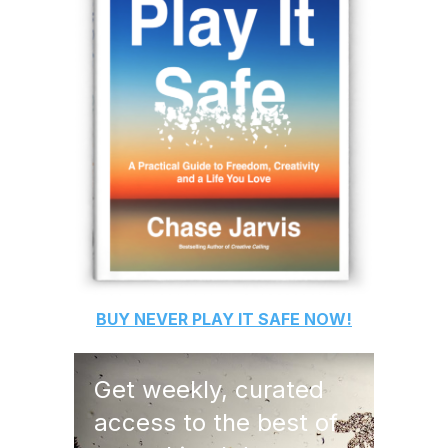
BUY
NEVER PLAY IT SAFE
NOW!
Get weekly, curated
access to the best of