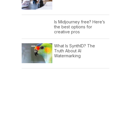
Is Midjourney free? Here’s
the best options for
creative pros
What Is SynthID? The
Truth About AI
Watermarking