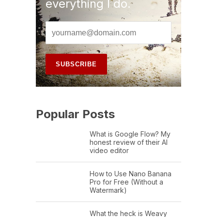
everything I do.
Popular Posts
What is Google Flow? My
honest review of their AI
video editor
How to Use Nano Banana
Pro for Free (Without a
Watermark)
What the heck is Weavy