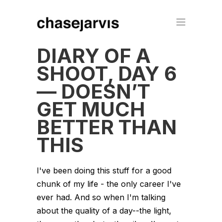
DIARY OF A
SHOOT, DAY 6
— DOESN’T
GET MUCH
BETTER THAN
THIS
I've been doing this stuff for a good
chunk of my life - the only career I've
ever had. And so when I'm talking
about the quality of a day--the light,