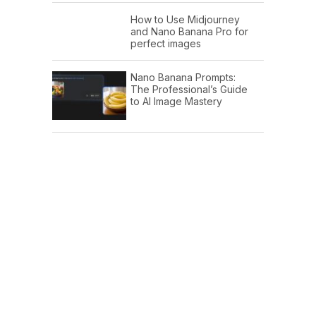
How to Use Midjourney
and Nano Banana Pro for
perfect images
Nano Banana Prompts:
The Professional’s Guide
to AI Image Mastery