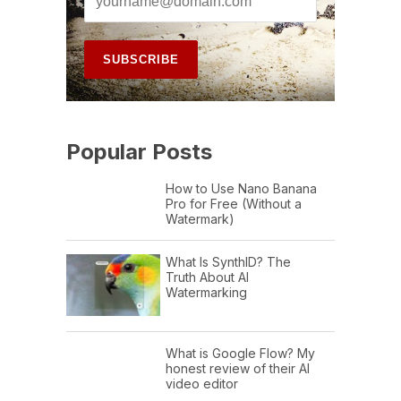
Popular Posts
How to Use Nano Banana
Pro for Free (Without a
Watermark)
What Is SynthID? The
Truth About AI
Watermarking
What is Google Flow? My
honest review of their AI
video editor