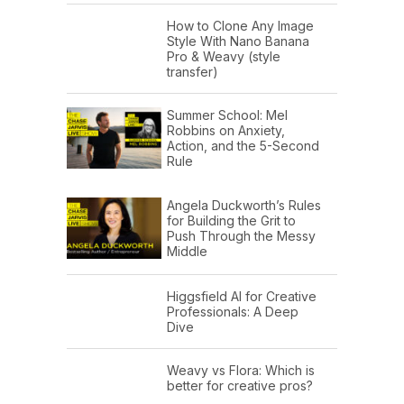
How to Clone Any Image
Style With Nano Banana
Pro & Weavy (style
transfer)
Summer School: Mel
Robbins on Anxiety,
Action, and the 5-Second
Rule
Angela Duckworth’s Rules
for Building the Grit to
Push Through the Messy
Middle
Higgsfield AI for Creative
Professionals: A Deep
Dive
Weavy vs Flora: Which is
better for creative pros?