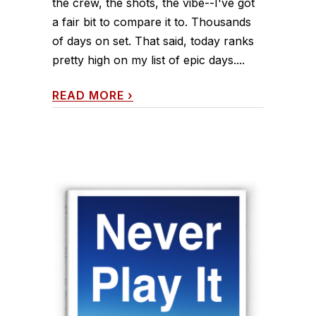
the crew, the shots, the vibe--I've got
a fair bit to compare it to. Thousands
of days on set. That said, today ranks
pretty high on my list of epic days....
READ MORE
›