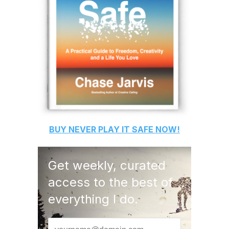
BUY
NEVER PLAY IT SAFE
NOW!
Get weekly, curated
access to the best of
everything I do.