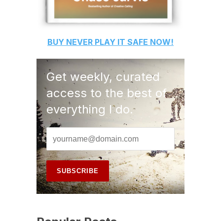
BUY
NEVER PLAY IT SAFE
NOW!
Get weekly, curated
access to the best of
everything I do.