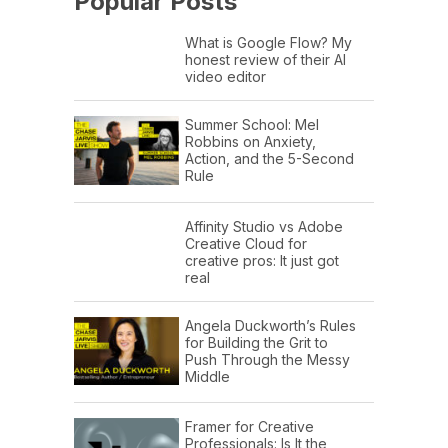
Popular Posts
What is Google Flow? My
honest review of their AI
video editor
Summer School: Mel
Robbins on Anxiety,
Action, and the 5-Second
Rule
Affinity Studio vs Adobe
Creative Cloud for
creative pros: It just got
real
Angela Duckworth’s Rules
for Building the Grit to
Push Through the Messy
Middle
Framer for Creative
Professionals: Is It the