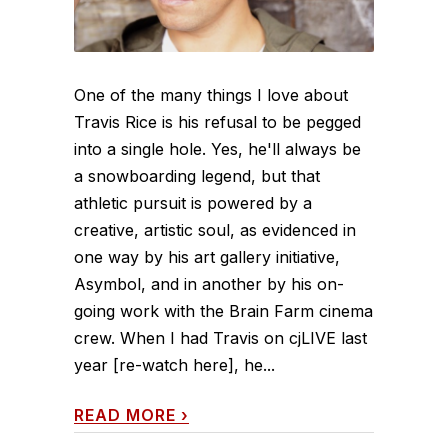
One of the many things I love about
Travis Rice is his refusal to be pegged
into a single hole. Yes, he'll always be
a snowboarding legend, but that
athletic pursuit is powered by a
creative, artistic soul, as evidenced in
one way by his art gallery initiative,
Asymbol, and in another by his on-
going work with the Brain Farm cinema
crew. When I had Travis on cjLIVE last
year [re-watch here], he...
READ MORE
›