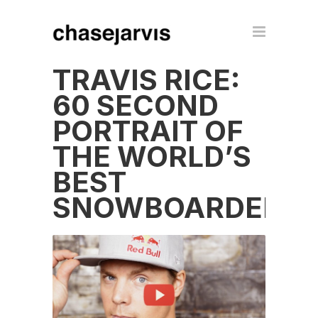
TRAVIS RICE:
60 SECOND
PORTRAIT OF
THE WORLD’S
BEST
SNOWBOARDER