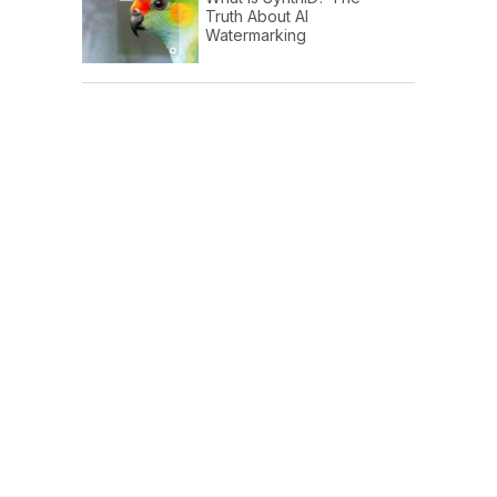
Truth About AI
Watermarking