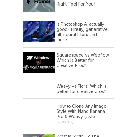
Right Tool For You?
Is Photoshop AI actually
good? Firefly, generative
fill, neural filters and
more…
Squarespace vs Webflow:
Which Is Better for
Creative Pros?
Weavy vs Flora: Which is
better for creative pros?
How to Clone Any Image
Style With Nano Banana
Pro & Weavy (style
transfer)
What Is SynthID? The