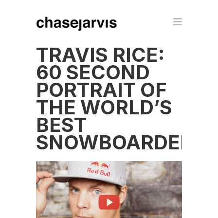
TRAVIS RICE:
60 SECOND
PORTRAIT OF
THE WORLD’S
BEST
SNOWBOARDER