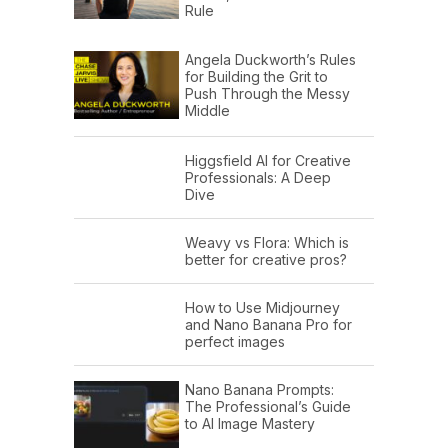
Rule
Angela Duckworth’s Rules
for Building the Grit to
Push Through the Messy
Middle
Higgsfield AI for Creative
Professionals: A Deep
Dive
Weavy vs Flora: Which is
better for creative pros?
How to Use Midjourney
and Nano Banana Pro for
perfect images
Nano Banana Prompts:
The Professional’s Guide
to AI Image Mastery