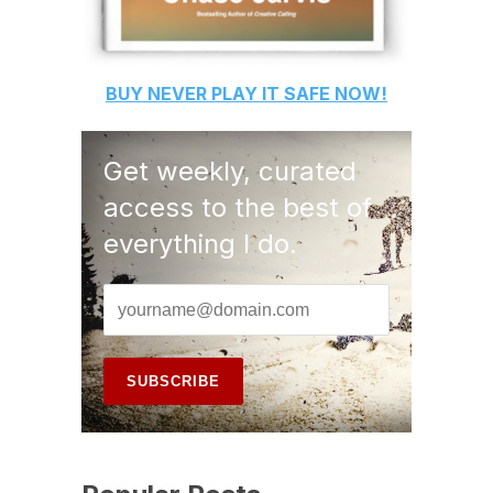
BUY
NEVER PLAY IT SAFE
NOW!
Get weekly, curated
access to the best of
everything I do.