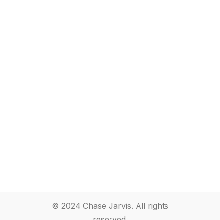
© 2024 Chase Jarvis. All rights
reserved.