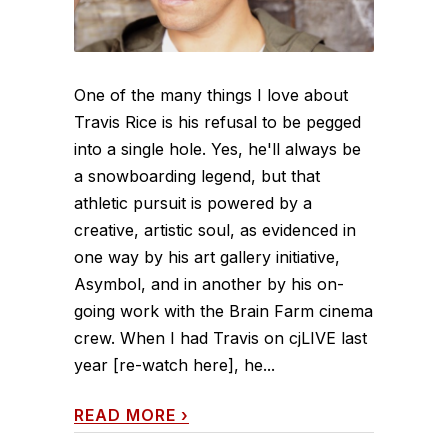
One of the many things I love about
Travis Rice is his refusal to be pegged
into a single hole. Yes, he'll always be
a snowboarding legend, but that
athletic pursuit is powered by a
creative, artistic soul, as evidenced in
one way by his art gallery initiative,
Asymbol, and in another by his on-
going work with the Brain Farm cinema
crew. When I had Travis on cjLIVE last
year [re-watch here], he...
READ MORE
›