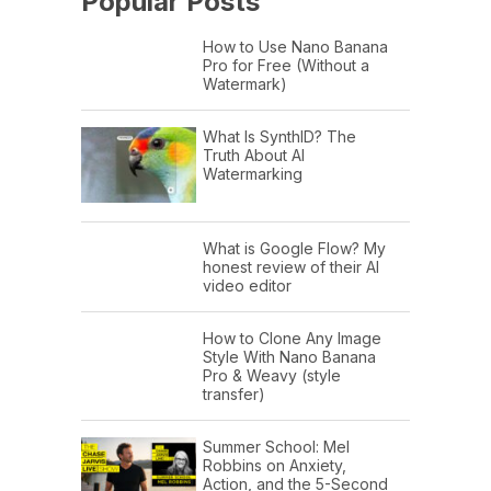
Popular Posts
How to Use Nano Banana
Pro for Free (Without a
Watermark)
What Is SynthID? The
Truth About AI
Watermarking
What is Google Flow? My
honest review of their AI
video editor
How to Clone Any Image
Style With Nano Banana
Pro & Weavy (style
transfer)
Summer School: Mel
Robbins on Anxiety,
Action, and the 5-Second