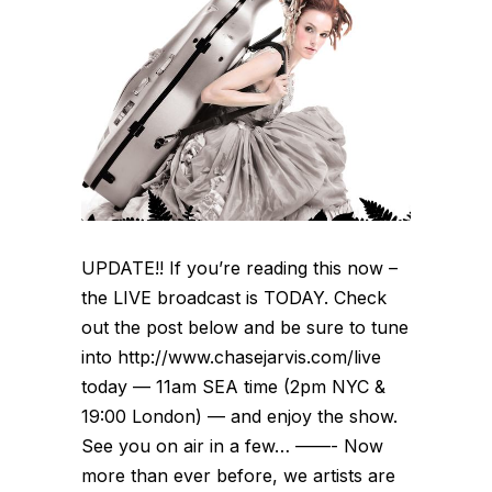
UPDATE!! If you’re reading this now –
the LIVE broadcast is TODAY. Check
out the post below and be sure to tune
into http://www.chasejarvis.com/live
today — 11am SEA time (2pm NYC &
19:00 London) — and enjoy the show.
See you on air in a few… ——- Now
more than ever before, we artists are