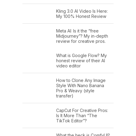
Kling 3.0 AI Video Is Here:
My 100% Honest Review
Meta AI: Is it the “free
Midjourney”? My in-depth
review for creative pros.
What is Google Flow? My
honest review of their AI
video editor
How to Clone Any Image
Style With Nano Banana
Pro & Weavy (style
transfer)
CapCut For Creative Pros:
Is It More Than “The
TikTok Editor”?
What the heck is ComfyUI?