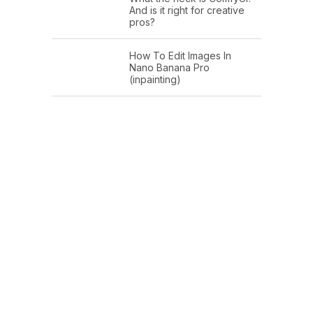
And is it right for creative
pros?
How To Edit Images In
Nano Banana Pro
(inpainting)