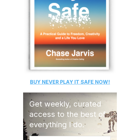
BUY
NEVER PLAY IT SAFE
NOW!
Get weekly, curated
access to the best of
everything I do.