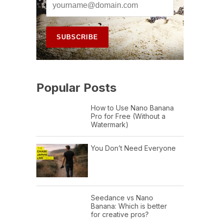
Popular Posts
How to Use Nano Banana
Pro for Free (Without a
Watermark)
You Don’t Need Everyone
Seedance vs Nano
Banana: Which is better
for creative pros?