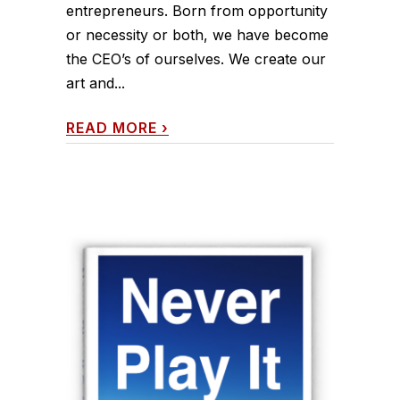
entrepreneurs. Born from opportunity
or necessity or both, we have become
the CEO’s of ourselves. We create our
art and...
READ MORE
›