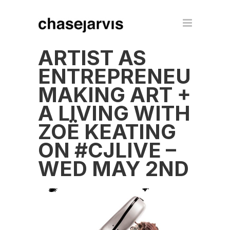
ARTIST AS
ENTREPRENEUR:
MAKING ART +
A LIVING WITH
ZOË KEATING
ON #CJLIVE –
WED MAY 2ND