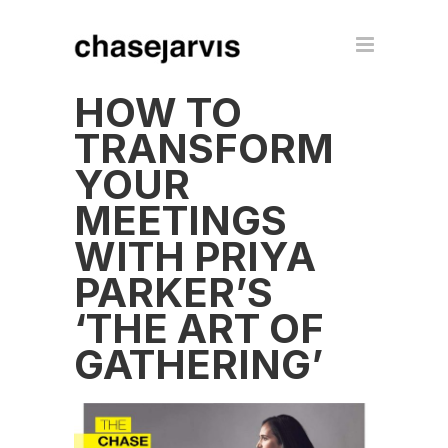
HOW TO
TRANSFORM
YOUR
MEETINGS
WITH PRIYA
PARKER’S
‘THE ART OF
GATHERING’