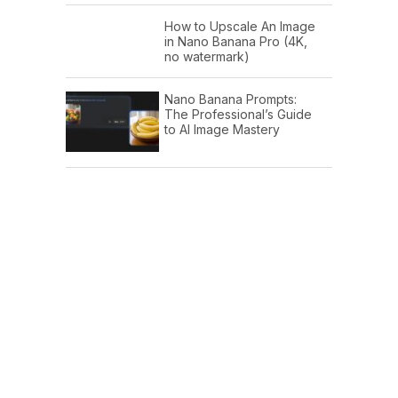
How to Upscale An Image
in Nano Banana Pro (4K,
no watermark)
Nano Banana Prompts:
The Professional’s Guide
to AI Image Mastery