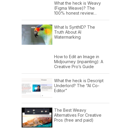
What the heck is Weavy
(Figma Weave)? The
100% honest review…
What Is SynthID? The
Truth About AI
Watermarking
How to Edit an Image in
Midjourney (inpainting): A
Creative Pro’s Guide
What the heck is Descript
Underlord? The “AI Co-
Editor”
The Best Weavy
Alternatives For Creative
Pros (free and paid)