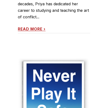
decades, Priya has dedicated her
career to studying and teaching the art
of conflict...
READ MORE
›