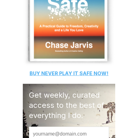
BUY
NEVER PLAY IT SAFE
NOW!
Get weekly, curated
access to the best of
everything I do.