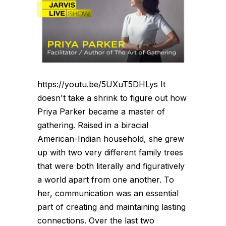
https://youtu.be/5UXuT5DHLys It
doesn't take a shrink to figure out how
Priya Parker became a master of
gathering. Raised in a biracial
American-Indian household, she grew
up with two very different family trees
that were both literally and figuratively
a world apart from one another. To
her, communication was an essential
part of creating and maintaining lasting
connections. Over the last two