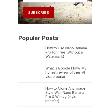
Popular Posts
How to Use Nano Banana
Pro for Free (Without a
Watermark)
What is Google Flow? My
honest review of their AI
video editor
How to Clone Any Image
Style With Nano Banana
Pro & Weavy (style
transfer)