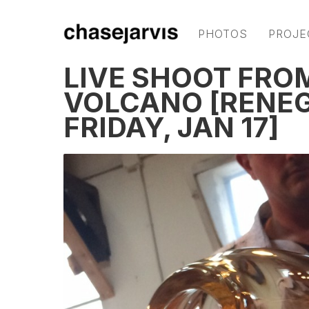
PHOTOS
PROJE
LIVE SHOOT FROM
VOLCANO [RENEG
FRIDAY, JAN 17]