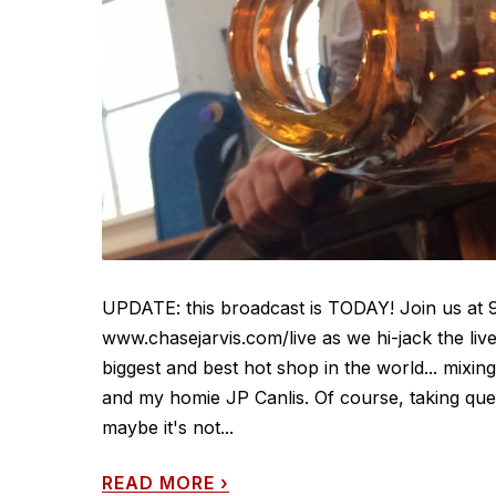
UPDATE: this broadcast is TODAY! Join us at 
www.chasejarvis.com/live as we hi-jack the li
biggest and best hot shop in the world... mixi
and my homie JP Canlis. Of course, taking que
maybe it's not...
READ MORE
›