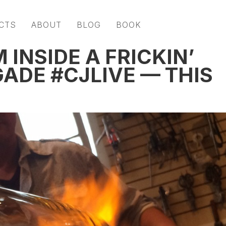
CTS
ABOUT
BLOG
BOOK
 INSIDE A FRICKIN’
ADE #CJLIVE — THIS