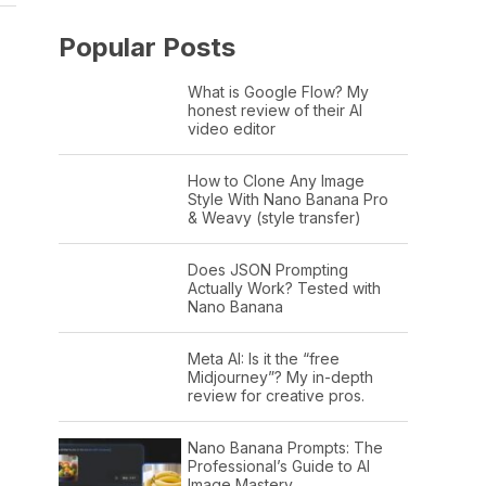
Popular Posts
What is Google Flow? My
honest review of their AI
video editor
How to Clone Any Image
Style With Nano Banana Pro
& Weavy (style transfer)
Does JSON Prompting
Actually Work? Tested with
Nano Banana
Meta AI: Is it the “free
Midjourney”? My in-depth
review for creative pros.
Nano Banana Prompts: The
Professional’s Guide to AI
Image Mastery