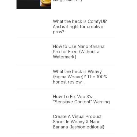
What the heck is ComfyUI?
And is it right for creative
pros?
How to Use Nano Banana
Pro for Free (Without a
Watermark)
What the heck is Weavy
(Figma Weave)? The 100%
honest review…
How To Fix Veo 3’s
“Sensitive Content” Warning
Create A Virtual Product
Shoot In Weavy & Nano
Banana (fashion editorial)