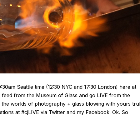
9:30am Seattle time (12:30 NYC and 17:30 London) here at
ve feed from the Museum of Glass and go LIVE from the
ng the worlds of photography + glass blowing with yours tru
stions at #cjLIVE via Twitter and my Facebook. Ok. So