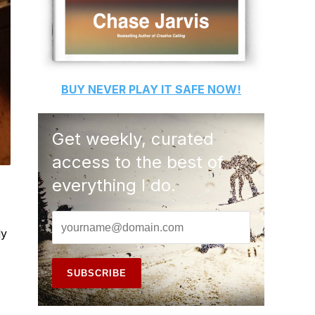
BUY
NEVER PLAY IT SAFE
NOW!
Get weekly, curated
access to the best of
everything I do.
ly