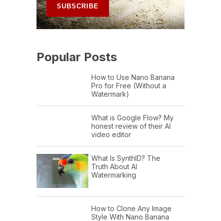
Popular Posts
How to Use Nano Banana
Pro for Free (Without a
Watermark)
What is Google Flow? My
honest review of their AI
video editor
What Is SynthID? The
Truth About AI
Watermarking
How to Clone Any Image
Style With Nano Banana