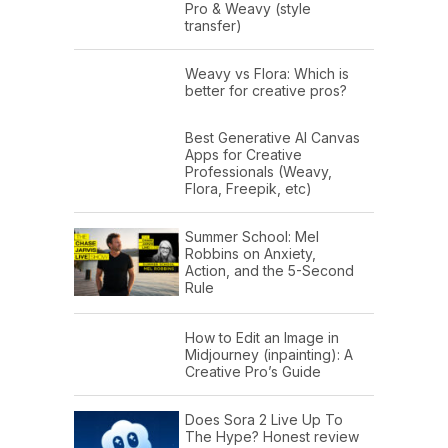
Pro & Weavy (style
transfer)
Weavy vs Flora: Which is
better for creative pros?
Best Generative AI Canvas
Apps for Creative
Professionals (Weavy,
Flora, Freepik, etc)
Summer School: Mel
Robbins on Anxiety,
Action, and the 5-Second
Rule
How to Edit an Image in
Midjourney (inpainting): A
Creative Pro’s Guide
Does Sora 2 Live Up To
The Hype? Honest review