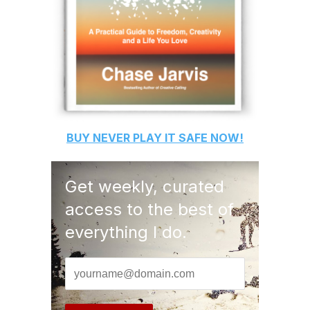
BUY
NEVER PLAY IT SAFE
NOW!
Get weekly, curated
access to the best of
everything I do.