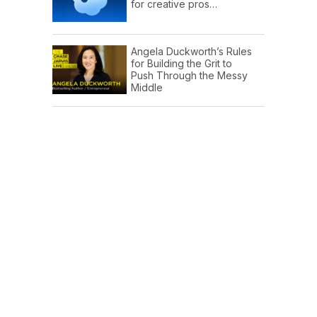
for creative pros…
Angela Duckworth’s Rules
for Building the Grit to
Push Through the Messy
Middle