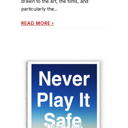
drawn to the art, the films, and
particularly the...
READ MORE
›