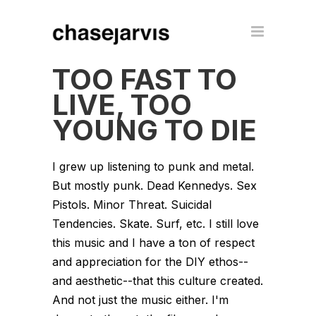
TOO FAST TO
LIVE, TOO
YOUNG TO DIE
I grew up listening to punk and metal.
But mostly punk. Dead Kennedys. Sex
Pistols. Minor Threat. Suicidal
Tendencies. Skate. Surf, etc. I still love
this music and I have a ton of respect
and appreciation for the DIY ethos--
and aesthetic--that this culture created.
And not just the music either. I'm