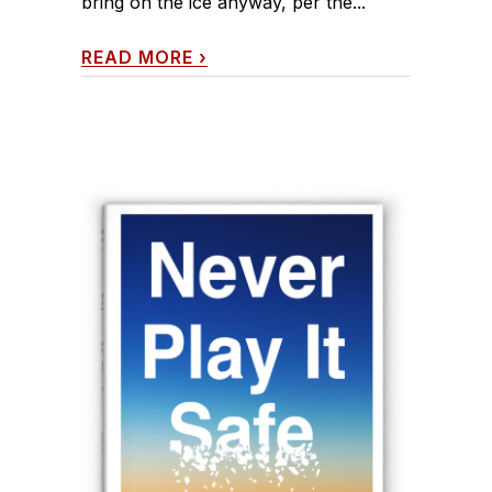
bring on the ice anyway, per the...
READ MORE
›