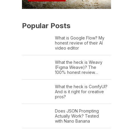
Popular Posts
What is Google Flow? My
honest review of their AI
video editor
What the heck is Weavy
(Figma Weave)? The
100% honest review…
What the heck is ComfyUI?
And is it right for creative
pros?
Does JSON Prompting
Actually Work? Tested
with Nano Banana