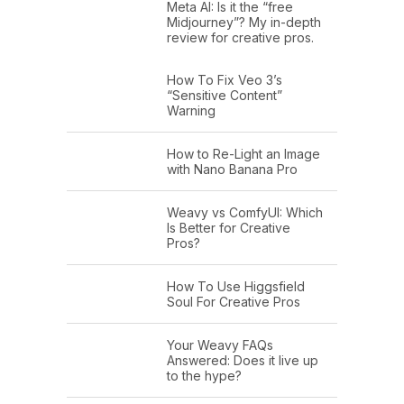
Meta AI: Is it the “free
Midjourney”? My in-depth
review for creative pros.
How To Fix Veo 3’s
“Sensitive Content”
Warning
How to Re-Light an Image
with Nano Banana Pro
Weavy vs ComfyUI: Which
Is Better for Creative
Pros?
How To Use Higgsfield
Soul For Creative Pros
Your Weavy FAQs
Answered: Does it live up
to the hype?