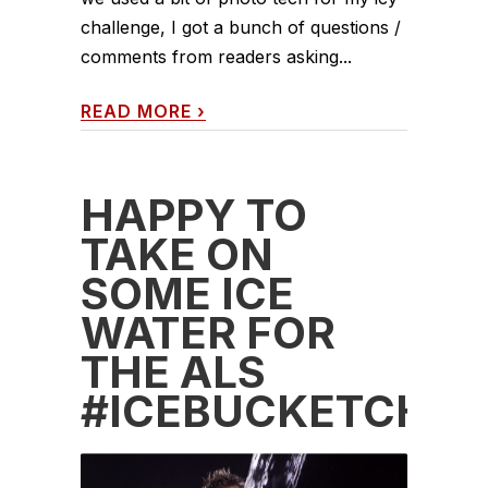
challenge, I got a bunch of questions /
comments from readers asking...
READ MORE
›
HAPPY TO
TAKE ON
SOME ICE
WATER FOR
THE ALS
#ICEBUCKETCHAL