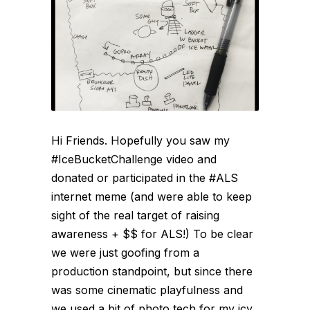
Hi Friends. Hopefully you saw my
#IceBucketChallenge video and
donated or participated in the #ALS
internet meme (and were able to keep
sight of the real target of raising
awareness + $$ for ALS!) To be clear
we were just goofing from a
production standpoint, but since there
was some cinematic playfulness and
we used a bit of photo tech for my icy