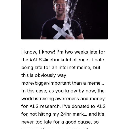
I know, I know! I'm two weeks late for
the #ALS #icebucketchallenge...I hate
being late for an internet meme, but
this is obviously way
more/bigger/important than a meme...
In this case, as you know by now, the
world is raising awareness and money
for ALS research. I've donated to ALS
for not hitting my 24hr mark... and it's
never too late for a good cause, so