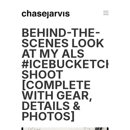
BEHIND-THE-
SCENES LOOK
AT MY ALS
#ICEBUCKETCHAL
SHOOT
[COMPLETE
WITH GEAR,
DETAILS &
PHOTOS]