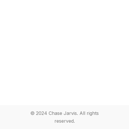
© 2024 Chase Jarvis. All rights
reserved.