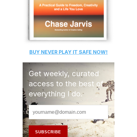
BUY
NEVER PLAY IT SAFE
NOW!
Get weekly, curated
access to the best of
everything I do.