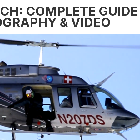
ECH: COMPLETE GUIDE
OGRAPHY & VIDEO