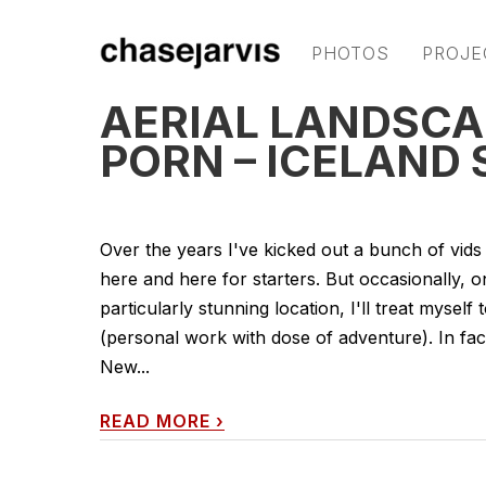
PHOTOS
PROJE
AERIAL LANDSC
PORN – ICELAND 
Over the years I've kicked out a bunch of vids
here and here for starters. But occasionally, 
particularly stunning location, I'll treat myself
(personal work with dose of adventure). In fa
New...
READ MORE
›