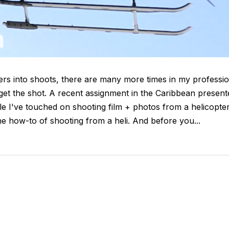
ters into shoots, there are many more times in my professi
o get the shot. A recent assignment in the Caribbean present
le I've touched on shooting film + photos from a helicopte
e how-to of shooting from a heli. And before you...