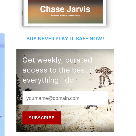
BUY
NEVER PLAY IT SAFE
NOW!
Get weekly, curated
access to the best of
everything I do.