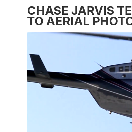
CHASE JARVIS T
TO AERIAL PHOT