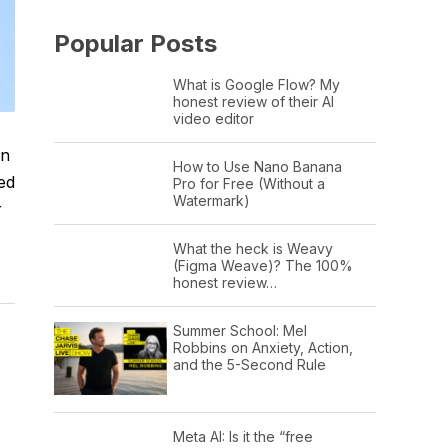
Popular Posts
What is Google Flow? My
honest review of their AI
video editor
on
How to Use Nano Banana
ed
Pro for Free (Without a
Watermark)
r
What the heck is Weavy
(Figma Weave)? The 100%
honest review…
Summer School: Mel
Robbins on Anxiety, Action,
and the 5-Second Rule
Meta AI: Is it the “free