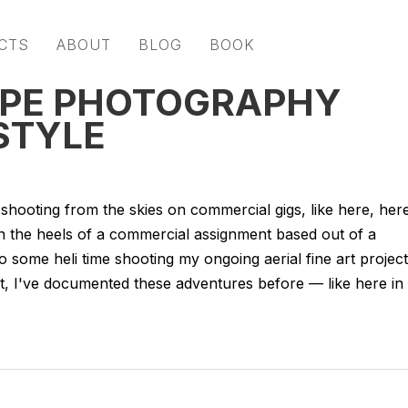
CTS
ABOUT
BLOG
BOOK
APE PHOTOGRAPHY
STYLE
 shooting from the skies on commercial gigs, like here, her
on the heels of a commercial assignment based out of a
 to some heli time shooting my ongoing aerial fine art project
ct, I've documented these adventures before — like here in