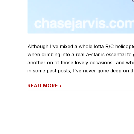
Although I've mixed a whole lotta R/C helicop
when climbing into a real A-star is essential t
another on of those lovely occasions...and whi
in some past posts, I've never gone deep on th
READ MORE
›