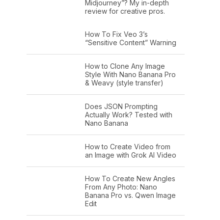
Midjourney”? My in-depth
review for creative pros.
How To Fix Veo 3’s
“Sensitive Content” Warning
How to Clone Any Image
Style With Nano Banana Pro
& Weavy (style transfer)
Does JSON Prompting
Actually Work? Tested with
Nano Banana
How to Create Video from
an Image with Grok AI Video
How To Create New Angles
From Any Photo: Nano
Banana Pro vs. Qwen Image
Edit