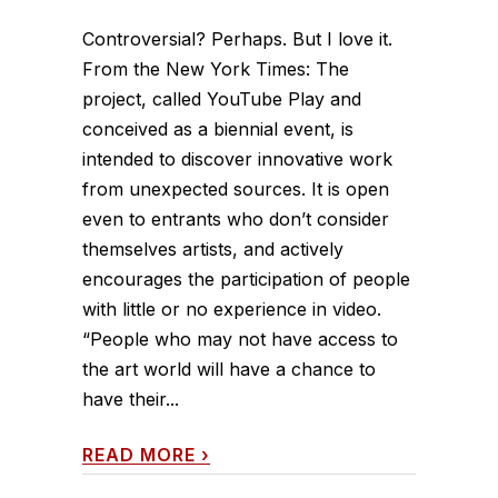
Controversial? Perhaps. But I love it.
From the New York Times: The
project, called YouTube Play and
conceived as a biennial event, is
intended to discover innovative work
from unexpected sources. It is open
even to entrants who don’t consider
themselves artists, and actively
encourages the participation of people
with little or no experience in video.
“People who may not have access to
the art world will have a chance to
have their...
READ MORE
›