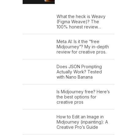
What the heck is Weavy
(Figma Weave)? The
100% honest review…
Meta AI: Is it the “free
Midjourney”? My in-depth
review for creative pros.
Does JSON Prompting
Actually Work? Tested
with Nano Banana
Is Midjourney free? Here’s
the best options for
creative pros
How to Edit an Image in
Midjourney (inpainting): A
Creative Pro’s Guide