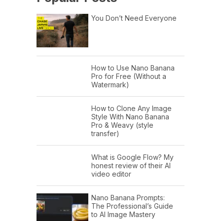
You Don’t Need Everyone
How to Use Nano Banana
Pro for Free (Without a
Watermark)
How to Clone Any Image
Style With Nano Banana
Pro & Weavy (style
transfer)
What is Google Flow? My
honest review of their AI
video editor
Nano Banana Prompts:
The Professional’s Guide
to AI Image Mastery