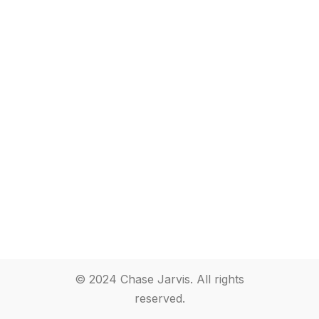
© 2024 Chase Jarvis. All rights
reserved.