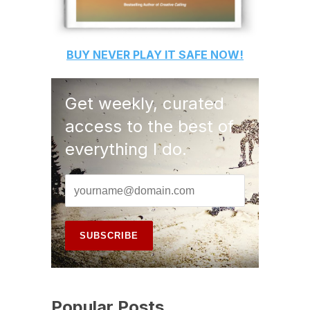
BUY
NEVER PLAY IT SAFE
NOW!
Get weekly, curated
access to the best of
everything I do.
Popular Posts