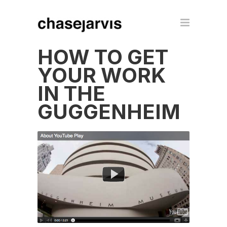
HOW TO GET
YOUR WORK
IN THE
GUGGENHEIM