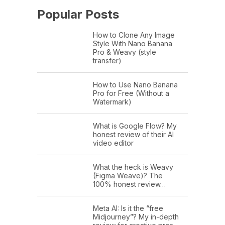
Popular Posts
How to Clone Any Image
Style With Nano Banana
Pro & Weavy (style
transfer)
How to Use Nano Banana
Pro for Free (Without a
Watermark)
What is Google Flow? My
honest review of their AI
video editor
What the heck is Weavy
(Figma Weave)? The
100% honest review…
Meta AI: Is it the “free
Midjourney”? My in-depth