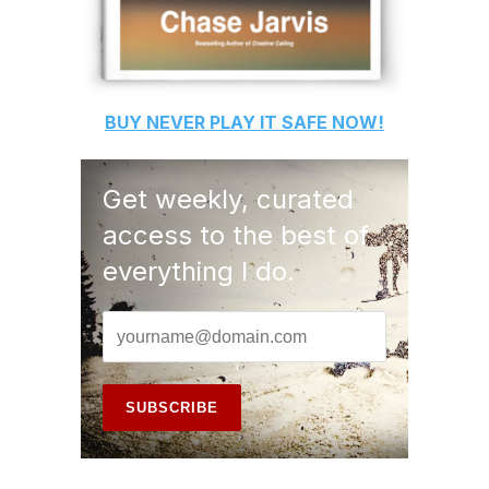
BUY
NEVER PLAY IT SAFE
NOW!
Get weekly, curated
access to the best of
everything I do.