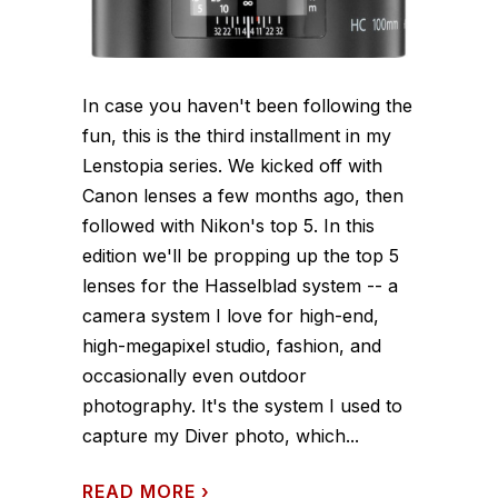
In case you haven't been following the
fun, this is the third installment in my
Lenstopia series. We kicked off with
Canon lenses a few months ago, then
followed with Nikon's top 5. In this
edition we'll be propping up the top 5
lenses for the Hasselblad system -- a
camera system I love for high-end,
high-megapixel studio, fashion, and
occasionally even outdoor
photography. It's the system I used to
capture my Diver photo, which...
READ MORE
›