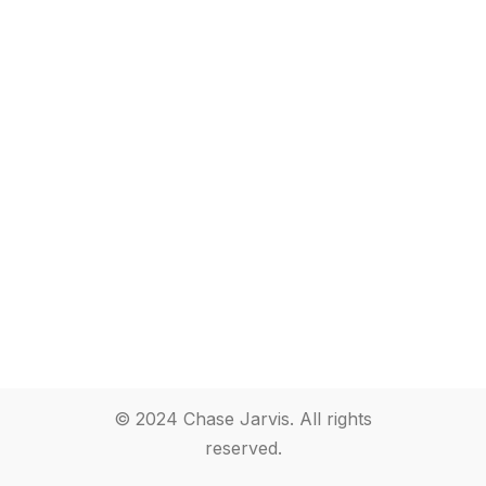
© 2024 Chase Jarvis. All rights
reserved.