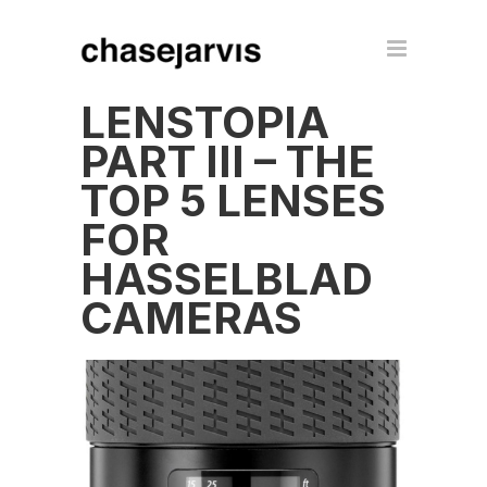
LENSTOPIA
PART III – THE
TOP 5 LENSES
FOR
HASSELBLAD
CAMERAS