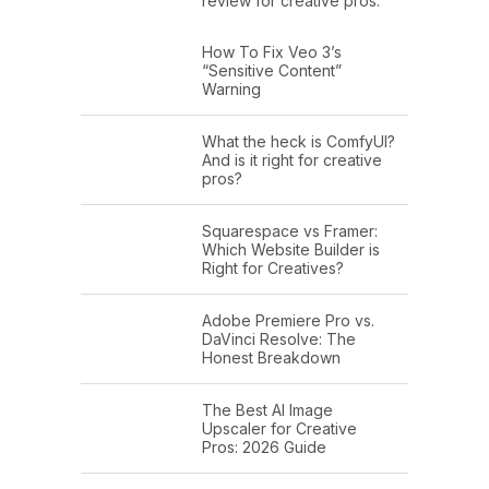
review for creative pros.
How To Fix Veo 3’s
“Sensitive Content”
Warning
What the heck is ComfyUI?
And is it right for creative
pros?
Squarespace vs Framer:
Which Website Builder is
Right for Creatives?
Adobe Premiere Pro vs.
DaVinci Resolve: The
Honest Breakdown
The Best AI Image
Upscaler for Creative
Pros: 2026 Guide