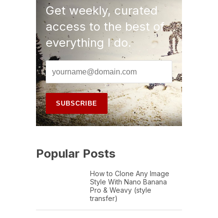
Get weekly, curated
access to the best of
everything I do.
Popular Posts
How to Clone Any Image
Style With Nano Banana
Pro & Weavy (style
transfer)