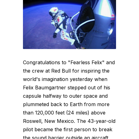
Congratulations to "Fearless Felix" and
the crew at Red Bull for inspiring the
world's imagination yesterday when
Felix Baumgartner stepped out of his
capsule halfway to outer space and
plummeted back to Earth from more
than 120,000 feet (24 miles) above
Roswell, New Mexico. The 43-year-old
pilot became the first person to break
the sound barrier outside an aircraft