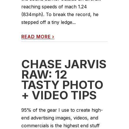
reaching speeds of mach 1.24
(834mph). To break the record, he
stepped off a tiny ledge...
READ MORE
›
CHASE JARVIS
RAW: 12
TASTY PHOTO
+ VIDEO TIPS
95% of the gear I use to create high-
end advertising images, videos, and
commercials is the highest end stuff