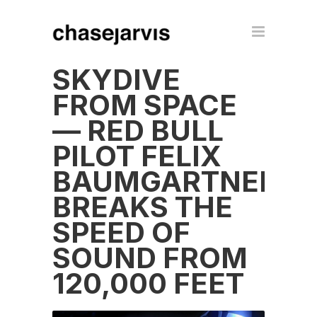
SKYDIVE
FROM SPACE
— RED BULL
PILOT FELIX
BAUMGARTNER
BREAKS THE
SPEED OF
SOUND FROM
120,000 FEET