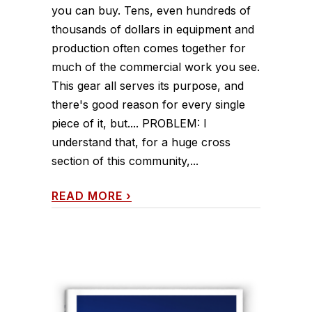
you can buy. Tens, even hundreds of
thousands of dollars in equipment and
production often comes together for
much of the commercial work you see.
This gear all serves its purpose, and
there's good reason for every single
piece of it, but.... PROBLEM: I
understand that, for a huge cross
section of this community,...
READ MORE
›