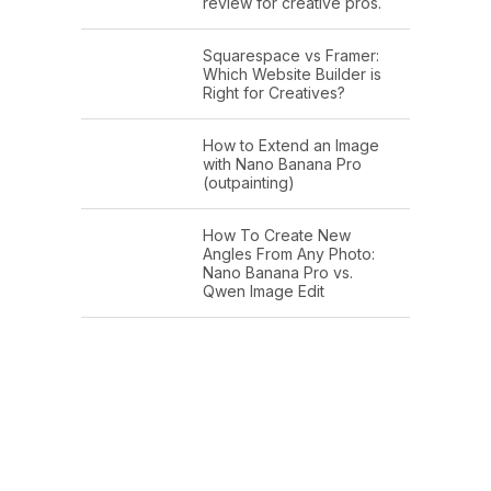
review for creative pros.
Squarespace vs Framer:
Which Website Builder is
Right for Creatives?
How to Extend an Image
with Nano Banana Pro
(outpainting)
How To Create New
Angles From Any Photo:
Nano Banana Pro vs.
Qwen Image Edit