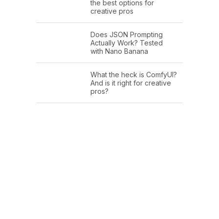
the best options for
creative pros
Does JSON Prompting
Actually Work? Tested
with Nano Banana
What the heck is ComfyUI?
And is it right for creative
pros?