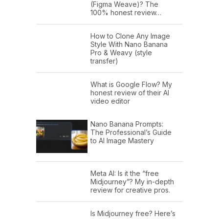
(Figma Weave)? The
100% honest review…
How to Clone Any Image
Style With Nano Banana
Pro & Weavy (style
transfer)
What is Google Flow? My
honest review of their AI
video editor
Nano Banana Prompts:
The Professional’s Guide
to AI Image Mastery
Meta AI: Is it the “free
Midjourney”? My in-depth
review for creative pros.
Is Midjourney free? Here’s