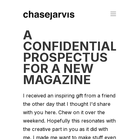
A
CONFIDENTIAL
PROSPECTUS
FOR A NEW
MAGAZINE
I received an inspiring gift from a friend
the other day that I thought I'd share
with you here. Chew on it over the
weekend. Hopefully this resonates with
the creative part in you as it did with
me. I made me want to make stuff even