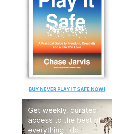
BUY
NEVER PLAY IT SAFE
NOW!
Get weekly, curated
access to the best of
everything I do.