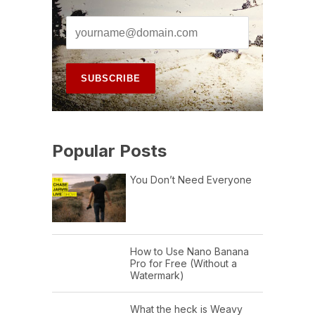
Popular Posts
You Don’t Need Everyone
How to Use Nano Banana
Pro for Free (Without a
Watermark)
What the heck is Weavy