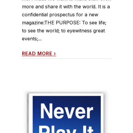
more and share it with the world. It is a
confidential prospectus for a new
magazine:THE PURPOSE: To see life;
to see the world; to eyewitness great
events;...
READ MORE
›