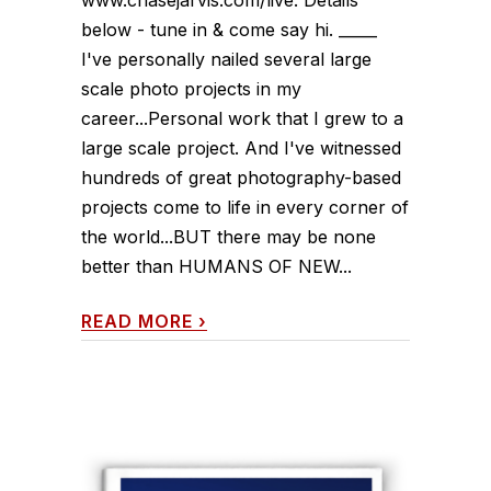
www.chasejarvis.com/live. Details
below - tune in & come say hi. _____
I've personally nailed several large
scale photo projects in my
career...Personal work that I grew to a
large scale project. And I've witnessed
hundreds of great photography-based
projects come to life in every corner of
the world...BUT there may be none
better than HUMANS OF NEW...
READ MORE
›