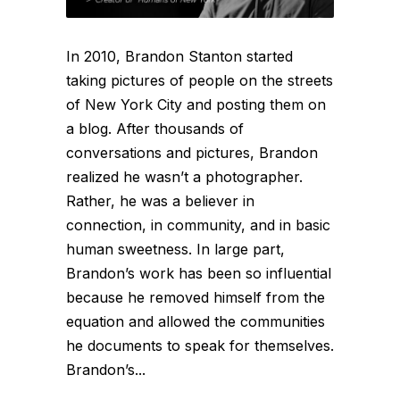
In 2010, Brandon Stanton started
taking pictures of people on the streets
of New York City and posting them on
a blog. After thousands of
conversations and pictures, Brandon
realized he wasn’t a photographer.
Rather, he was a believer in
connection, in community, and in basic
human sweetness. In large part,
Brandon’s work has been so influential
because he removed himself from the
equation and allowed the communities
he documents to speak for themselves.
Brandon’s...