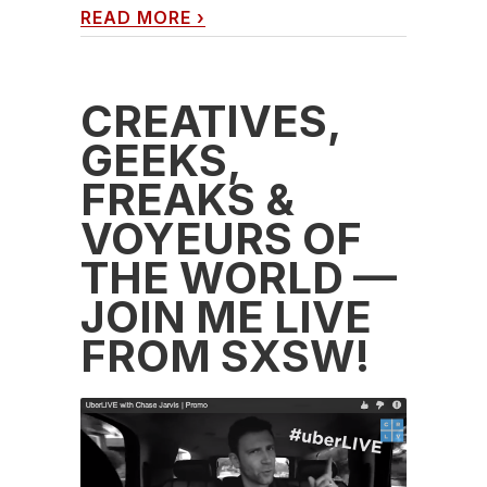
READ MORE
›
CREATIVES,
GEEKS,
FREAKS &
VOYEURS OF
THE WORLD —
JOIN ME LIVE
FROM SXSW!