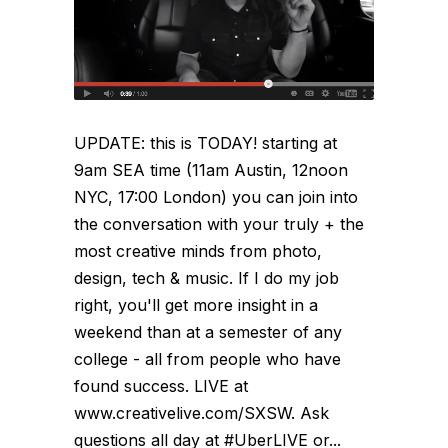
UPDATE: this is TODAY! starting at
9am SEA time (11am Austin, 12noon
NYC, 17:00 London) you can join into
the conversation with your truly + the
most creative minds from photo,
design, tech & music. If I do my job
right, you'll get more insight in a
weekend than at a semester of any
college - all from people who have
found success. LIVE at
www.creativelive.com/SXSW. Ask
questions all day at #UberLIVE or...