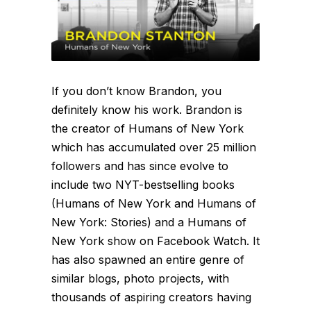
If you don’t know Brandon, you
definitely know his work. Brandon is
the creator of Humans of New York
which has accumulated over 25 million
followers and has since evolve to
include two NYT-bestselling books
(Humans of New York and Humans of
New York: Stories) and a Humans of
New York show on Facebook Watch. It
has also spawned an entire genre of
similar blogs, photo projects, with
thousands of aspiring creators having