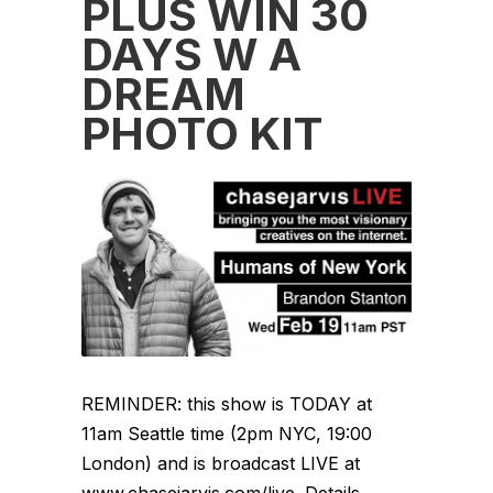
PLUS WIN 30
DAYS W A
DREAM
PHOTO KIT
REMINDER: this show is TODAY at
11am Seattle time (2pm NYC, 19:00
London) and is broadcast LIVE at