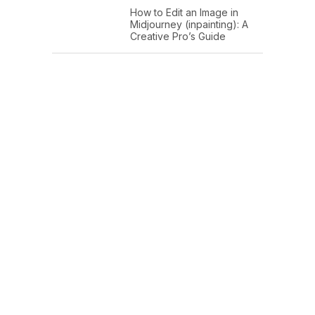
How to Edit an Image in
Midjourney (inpainting): A
Creative Pro’s Guide