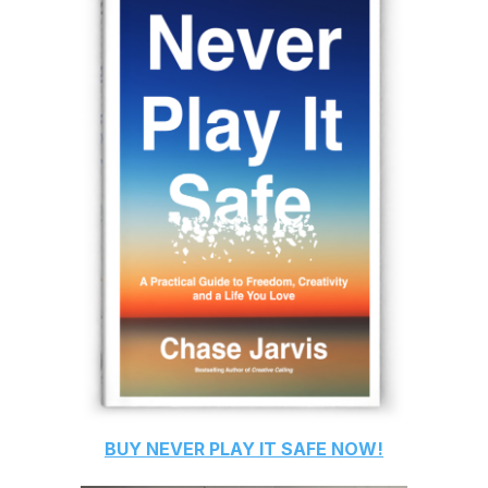
BUY
NEVER PLAY IT SAFE
NOW!