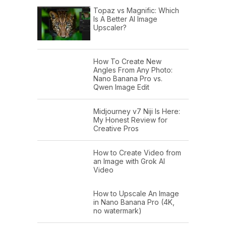
Topaz vs Magnific: Which
Is A Better AI Image
Upscaler?
How To Create New
Angles From Any Photo:
Nano Banana Pro vs.
Qwen Image Edit
Midjourney v7 Niji Is Here:
My Honest Review for
Creative Pros
How to Create Video from
an Image with Grok AI
Video
How to Upscale An Image
in Nano Banana Pro (4K,
no watermark)