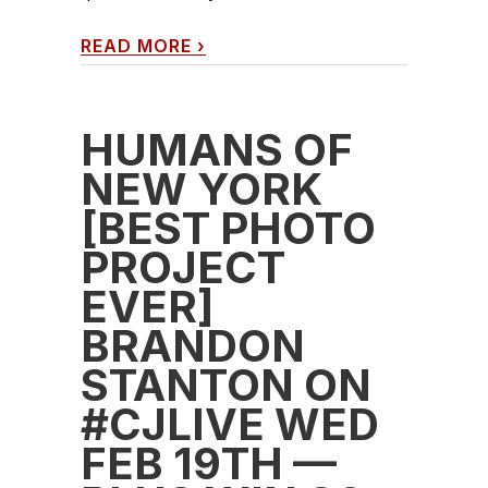
READ MORE
›
HUMANS OF
NEW YORK
[BEST PHOTO
PROJECT
EVER]
BRANDON
STANTON ON
#CJLIVE WED
FEB 19TH —