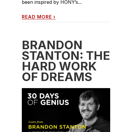
been inspired by HONY’s...
READ MORE
›
BRANDON
STANTON: THE
HARD WORK
OF DREAMS