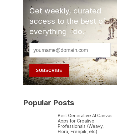
Get weekly, curated
access to the best of
everything I do.
Popular Posts
Best Generative AI Canvas
Apps for Creative
Professionals (Weavy,
Flora, Freepik, etc)