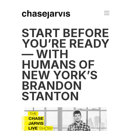
START BEFORE
YOU’RE READY
— WITH
HUMANS OF
NEW YORK’S
BRANDON
STANTON