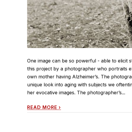
One image can be so powerful - able to elicit 
this project by a photographer who portraits e
own mother having Alzheimer’s. The photogra
unique look into aging with subjects we oftent
her evocative images. The photographer’s...
READ MORE
›