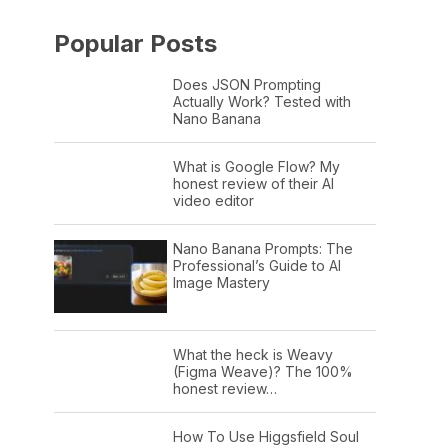
Popular Posts
Does JSON Prompting
Actually Work? Tested with
Nano Banana
What is Google Flow? My
honest review of their AI
video editor
Nano Banana Prompts: The
Professional’s Guide to AI
Image Mastery
What the heck is Weavy
(Figma Weave)? The 100%
honest review…
How To Use Higgsfield Soul