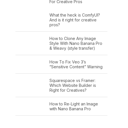
For Creative Pros
What the heck is ComfyUI?
And is it right for creative
pros?
How to Clone Any Image
Style With Nano Banana Pro
& Weavy (style transfer)
How To Fix Veo 3’s
“Sensitive Content” Warning
Squarespace vs Framer:
Which Website Builder is
Right for Creatives?
How to Re-Light an Image
with Nano Banana Pro