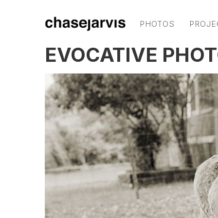
PHOTOS
PROJE
EVOCATIVE PHOT