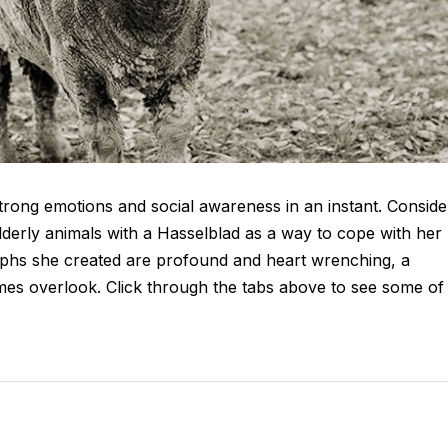
strong emotions and social awareness in an instant. Conside
lderly animals with a Hasselblad as a way to cope with her
phs she created are profound and heart wrenching, a
imes overlook. Click through the tabs above to see some of