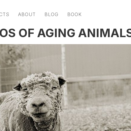
CTS
ABOUT
BLOG
BOOK
OS OF AGING ANIMAL