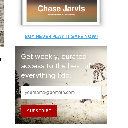
BUY
NEVER PLAY IT SAFE
NOW!
Get weekly, curated
r
access to the best of
everything I do.