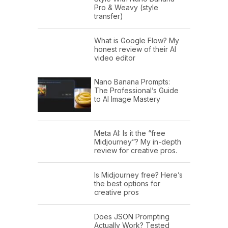
Pro & Weavy (style
transfer)
What is Google Flow? My
honest review of their AI
video editor
Nano Banana Prompts:
The Professional’s Guide
to AI Image Mastery
Meta AI: Is it the “free
Midjourney”? My in-depth
review for creative pros.
Is Midjourney free? Here’s
the best options for
creative pros
Does JSON Prompting
Actually Work? Tested