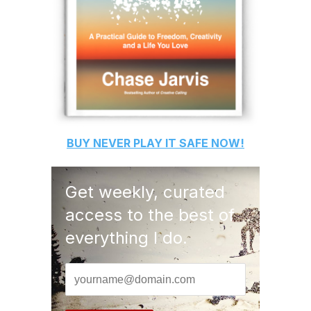
BUY
NEVER PLAY IT SAFE
NOW!
Get weekly, curated
access to the best of
everything I do.