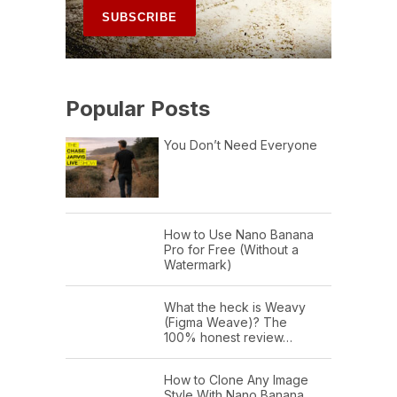
Popular Posts
You Don’t Need Everyone
How to Use Nano Banana
Pro for Free (Without a
Watermark)
What the heck is Weavy
(Figma Weave)? The
100% honest review…
How to Clone Any Image
Style With Nano Banana