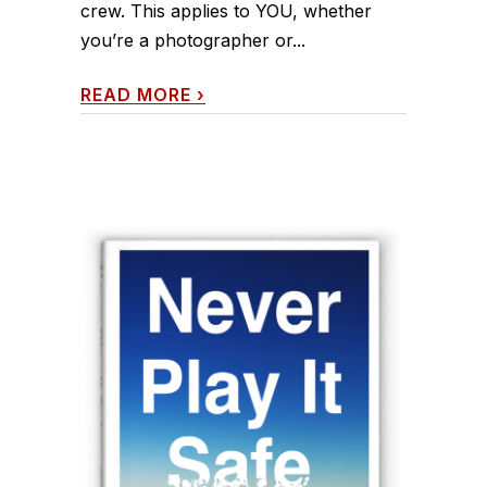
crew. This applies to YOU, whether
you’re a photographer or...
READ MORE
›