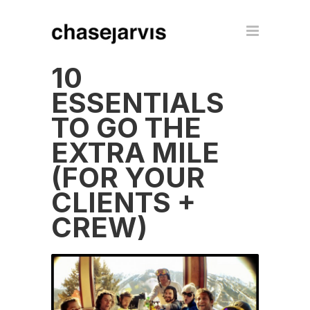
10
ESSENTIALS
TO GO THE
EXTRA MILE
(FOR YOUR
CLIENTS +
CREW)