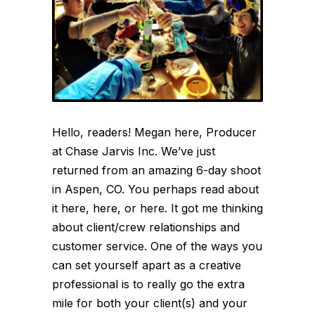
Hello, readers! Megan here, Producer
at Chase Jarvis Inc. We’ve just
returned from an amazing 6-day shoot
in Aspen, CO. You perhaps read about
it here, here, or here. It got me thinking
about client/crew relationships and
customer service. One of the ways you
can set yourself apart as a creative
professional is to really go the extra
mile for both your client(s) and your