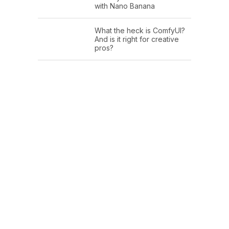
with Nano Banana
What the heck is ComfyUI?
And is it right for creative
pros?