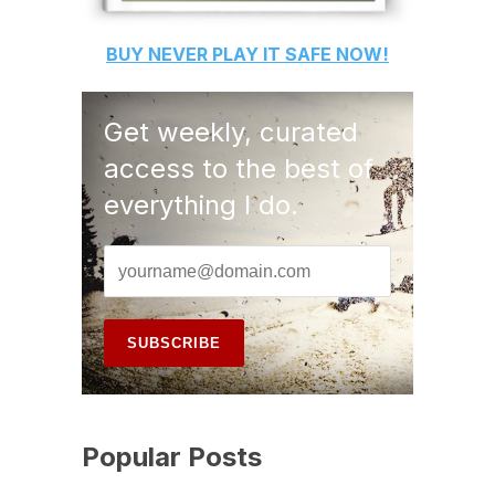
BUY
NEVER PLAY IT SAFE
NOW!
Get weekly, curated
access to the best of
everything I do.
Popular Posts