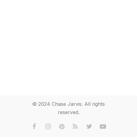
© 2024 Chase Jarvis. All rights
reserved.