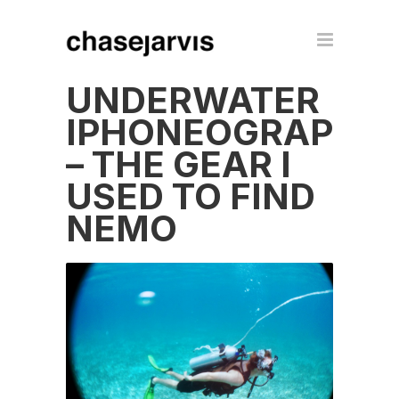
UNDERWATER
IPHONEOGRAPHY
– THE GEAR I
USED TO FIND
NEMO