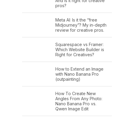
And is it right for creative
pros?
Meta AI: Is it the “free
Midjourney”? My in-depth
review for creative pros.
Squarespace vs Framer:
Which Website Builder is
Right for Creatives?
How to Extend an Image
with Nano Banana Pro
(outpainting)
How To Create New
Angles From Any Photo:
Nano Banana Pro vs.
Qwen Image Edit