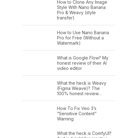
How to Clone Any Image
Style With Nano Banana
Pro & Weavy (style
transfer)
How to Use Nano Banana
Pro for Free (Without a
Watermark)
What is Google Flow? My
honest review of their AI
video editor
What the heck is Weavy
(Figma Weave)? The
100% honest review…
How To Fix Veo 3’s
“Sensitive Content”
Warning
What the heck is ComfyUI?