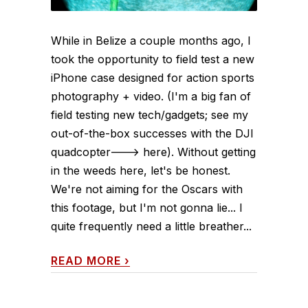
While in Belize a couple months ago, I
took the opportunity to field test a new
iPhone case designed for action sports
photography + video. (I'm a big fan of
field testing new tech/gadgets; see my
out-of-the-box successes with the DJI
quadcopter---> here). Without getting
in the weeds here, let's be honest.
We're not aiming for the Oscars with
this footage, but I'm not gonna lie... I
quite frequently need a little breather...
READ MORE
›