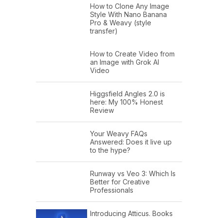
How to Clone Any Image
Style With Nano Banana
Pro & Weavy (style
transfer)
How to Create Video from
an Image with Grok AI
Video
Higgsfield Angles 2.0 is
here: My 100% Honest
Review
Your Weavy FAQs
Answered: Does it live up
to the hype?
Runway vs Veo 3: Which Is
Better for Creative
Professionals
Introducing Atticus. Books