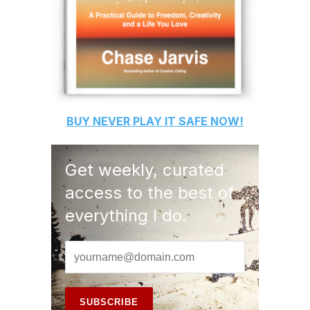
BUY
NEVER PLAY IT SAFE
NOW!
Get weekly, curated
access to the best of
everything I do.