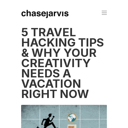
5 TRAVEL
HACKING TIPS
& WHY YOUR
CREATIVITY
NEEDS A
VACATION
RIGHT NOW