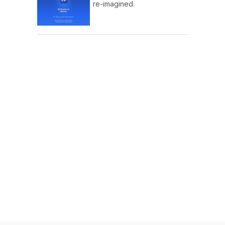
re-imagined.