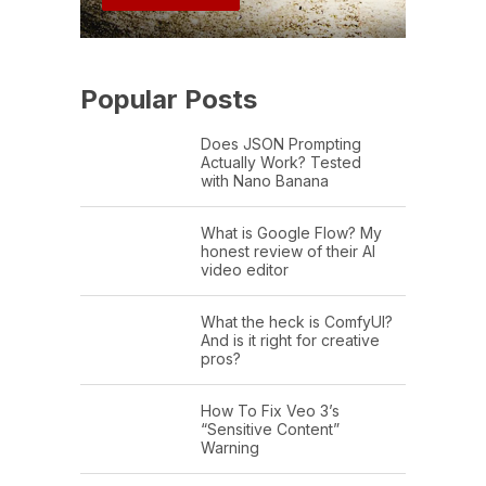
Popular Posts
Does JSON Prompting
Actually Work? Tested
with Nano Banana
What is Google Flow? My
honest review of their AI
video editor
What the heck is ComfyUI?
And is it right for creative
pros?
How To Fix Veo 3’s
“Sensitive Content”
Warning