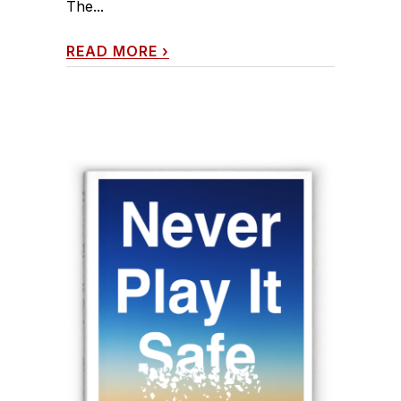
The...
READ MORE
›