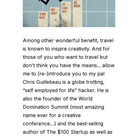
Among other wonderful benefit, travel
is known to inspire creativity. And for
those of you who want to travel but
don't think you have the means... allow
me to (re-)introduce you to my pal
Chris Guillebeau is a globe trotting,
“self employed for life” hacker. He is
also the founder of the World
Domination Summit (most amazing
name ever for a creative
conference…) and the best-selling
author of The $100 Startup as well as