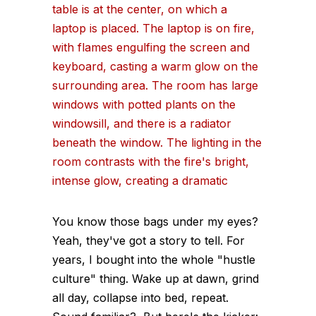
You know those bags under my eyes?
Yeah, they've got a story to tell. For
years, I bought into the whole "hustle
culture" thing. Wake up at dawn, grind
all day, collapse into bed, repeat.