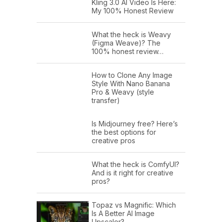
Kling 3.0 AI Video Is Here:
My 100% Honest Review
What the heck is Weavy
(Figma Weave)? The
100% honest review…
How to Clone Any Image
Style With Nano Banana
Pro & Weavy (style
transfer)
Is Midjourney free? Here’s
the best options for
creative pros
What the heck is ComfyUI?
And is it right for creative
pros?
Topaz vs Magnific: Which
Is A Better AI Image
Upscaler?