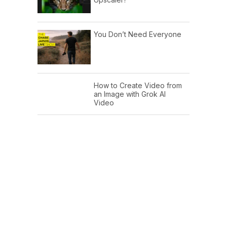
You Don’t Need Everyone
How to Create Video from
an Image with Grok AI
Video