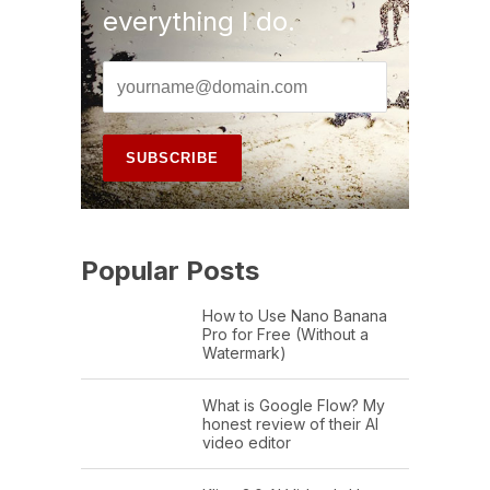
everything I do.
Popular Posts
How to Use Nano Banana
Pro for Free (Without a
Watermark)
What is Google Flow? My
honest review of their AI
video editor