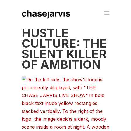
HUSTLE
CULTURE: THE
SILENT KILLER
OF AMBITION