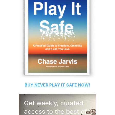
BUY
NEVER PLAY IT SAFE
NOW!
Get weekly, curated
access to the best of