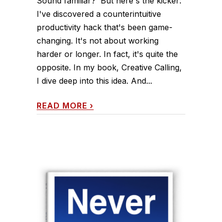
Sound familiar? But here's the kicker:
I've discovered a counterintuitive
productivity hack that's been game-
changing. It's not about working
harder or longer. In fact, it's quite the
opposite. In my book, Creative Calling,
I dive deep into this idea. And...
READ MORE
›