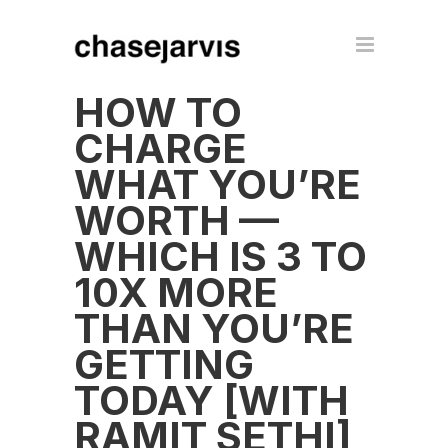
HOW TO
CHARGE
WHAT YOU’RE
WORTH —
WHICH IS 3 TO
10X MORE
THAN YOU’RE
GETTING
TODAY [WITH
RAMIT SETHI]