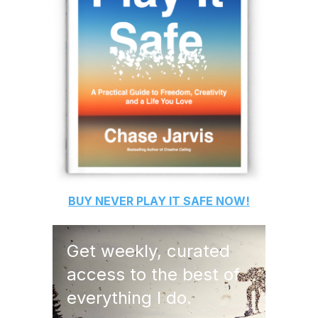
BUY
NEVER PLAY IT SAFE
NOW!
Get weekly, curated
access to the best of
everything I do.