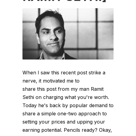
When I saw this recent post strike a
nerve, it motivated me to
share this post from my man Ramit
Sethi on charging what you're worth.
Today he's back by popular demand to
share a simple one-two approach to
setting your prices and upping your
earning potential. Pencils ready? Okay,