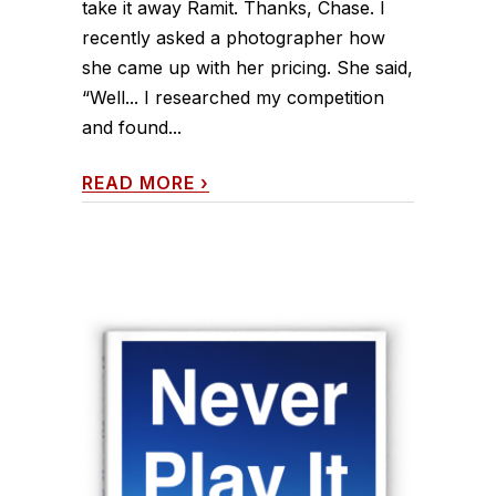
take it away Ramit. Thanks, Chase. I
recently asked a photographer how
she came up with her pricing. She said,
“Well... I researched my competition
and found...
READ MORE
›