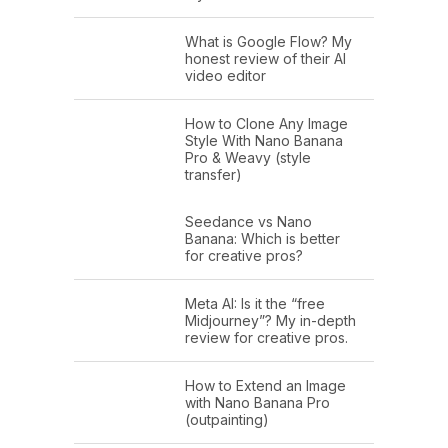
What is Google Flow? My
honest review of their AI
video editor
How to Clone Any Image
Style With Nano Banana
Pro & Weavy (style
transfer)
Seedance vs Nano
Banana: Which is better
for creative pros?
Meta AI: Is it the “free
Midjourney”? My in-depth
review for creative pros.
How to Extend an Image
with Nano Banana Pro
(outpainting)