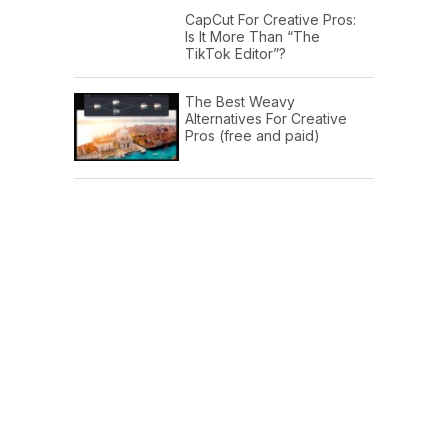
CapCut For Creative Pros:
Is It More Than “The
TikTok Editor”?
The Best Weavy
Alternatives For Creative
Pros (free and paid)