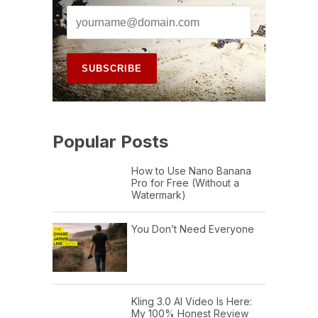
Popular Posts
How to Use Nano Banana
Pro for Free (Without a
Watermark)
You Don’t Need Everyone
Kling 3.0 AI Video Is Here:
My 100% Honest Review