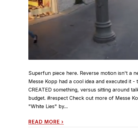
Superfun piece here. Reverse motion isn't a ne
Messe Kopp had a cool idea and executed it - 
CREATED something, versus sitting around talk
budget. #respect Check out more of Messe Kop
"White Lies" by...
READ MORE
›