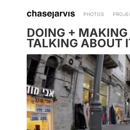
PHOTOS
PROJE
DOING + MAKIN
TALKING ABOUT I