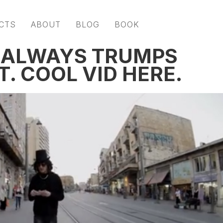
CTS
ABOUT
BLOG
BOOK
G ALWAYS TRUMPS
T. COOL VID HERE.