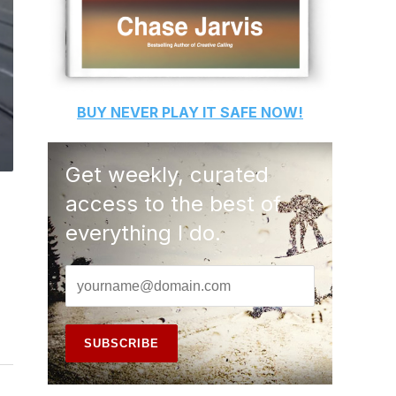
BUY
NEVER PLAY IT SAFE
NOW!
Get weekly, curated
access to the best of
everything I do.