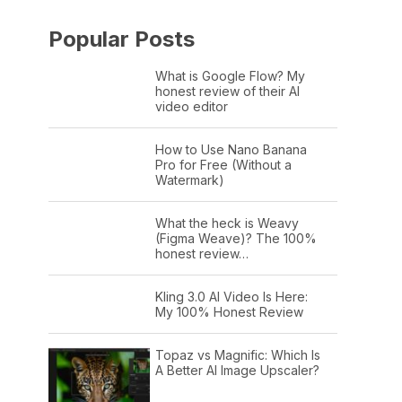
Popular Posts
What is Google Flow? My
honest review of their AI
video editor
How to Use Nano Banana
Pro for Free (Without a
Watermark)
What the heck is Weavy
(Figma Weave)? The 100%
honest review…
Kling 3.0 AI Video Is Here:
My 100% Honest Review
Topaz vs Magnific: Which Is
A Better AI Image Upscaler?