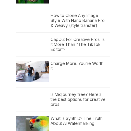
How to Clone Any Image
Style With Nano Banana Pro
& Weavy (style transfer)
CapCut For Creative Pros: Is
It More Than “The TikTok
Editor”?
Charge More. You’re Worth
It.
Is Midjourney free? Here’s
the best options for creative
pros
What Is SynthID? The Truth
About AI Watermarking