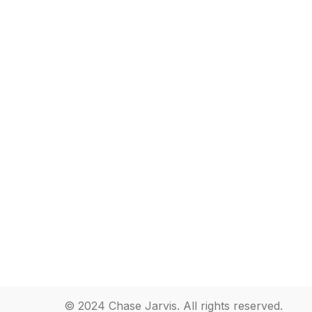
© 2024 Chase Jarvis. All rights reserved.