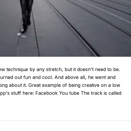
w technique by any stretch, but it doesn't need to be.
turned out fun and cool. And above all, he went and
ing about it. Great example of being creative on a low
p's stuff here: Facebook You tube The track is called