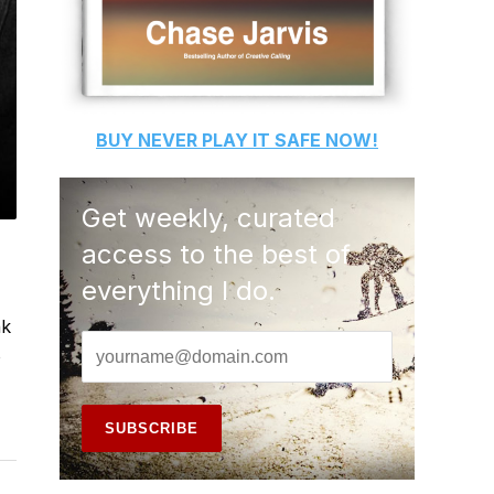
BUY
NEVER PLAY IT SAFE
NOW!
Get weekly, curated
access to the best of
everything I do.
nk
o