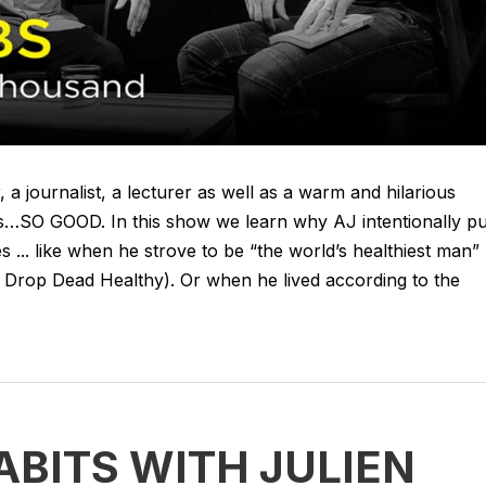
 a journalist, a lecturer as well as a warm and hilarious
s…SO GOOD. In this show we learn why AJ intentionally pu
 ... like when he strove to be “the world’s healthiest man”
 Drop Dead Healthy). Or when he lived according to the
ABITS WITH JULIEN