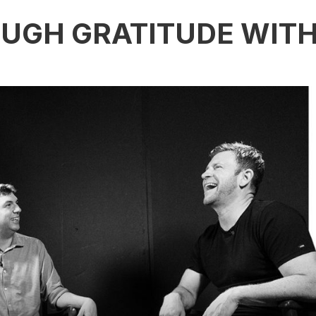
UGH GRATITUDE WIT