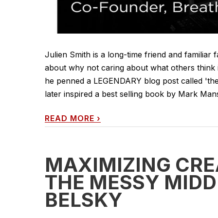
Julien Smith is a long-time friend and familiar 
about why not caring about what others think is 
he penned a LEGENDARY blog post called 'the s
later inspired a best selling book by Mark Man
READ MORE
›
MAXIMIZING CRE
THE MESSY MIDD
BELSKY