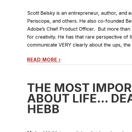
Scott Belsky is an entrepreneur, author, and ea
Periscope, and others. He also co-founded Beh
Adobe’s Chief Product Officer. But more than h
for creativity. He has that rare perspective of 
communicate VERY clearly about the ups, the d
READ MORE
›
THE MOST IMPO
ABOUT LIFE… DE
HEBB