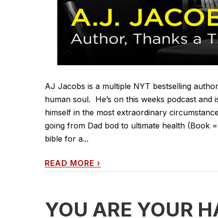
AJ Jacobs is a multiple NYT bestselling author,
human soul. He’s on this weeks podcast and i
himself in the most extraordinary circumstances
going from Dad bod to ultimate health (Book =
bible for a...
READ MORE
›
YOU ARE YOUR H