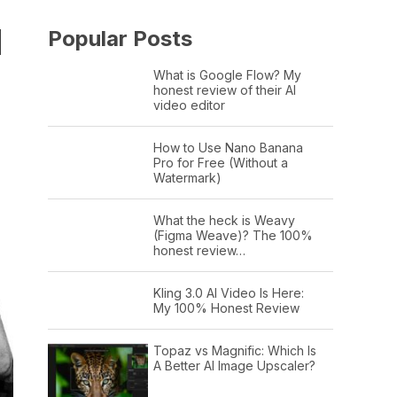
H
Popular Posts
What is Google Flow? My
honest review of their AI
video editor
How to Use Nano Banana
Pro for Free (Without a
Watermark)
What the heck is Weavy
(Figma Weave)? The 100%
honest review…
Kling 3.0 AI Video Is Here:
My 100% Honest Review
Topaz vs Magnific: Which Is
A Better AI Image Upscaler?