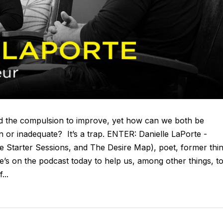
and the compulsion to improve, yet how can we both be
n or inadequate? It’s a trap. ENTER: Danielle LaPorte -
re Starter Sessions, and The Desire Map), poet, former thi
he’s on the podcast today to help us, among other things, t
...