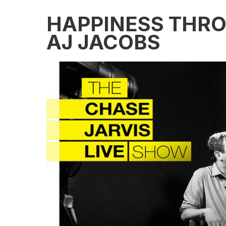
HAPPINESS THRO
AJ JACOBS