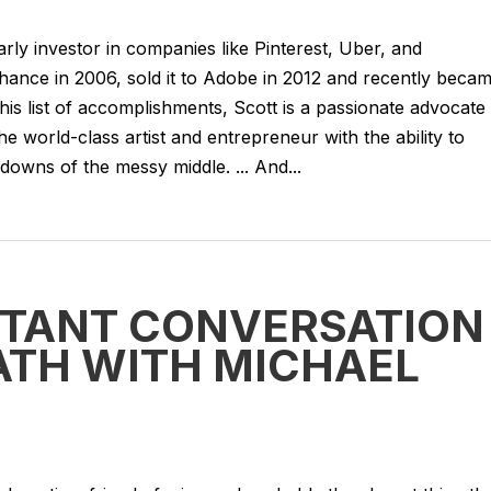
rly investor in companies like Pinterest, Uber, and
ance in 2006, sold it to Adobe in 2012 and recently beca
is list of accomplishments, Scott is a passionate advocate
the world-class artist and entrepreneur with the ability to
owns of the messy middle. ... And...
RTANT CONVERSATION
ATH WITH MICHAEL