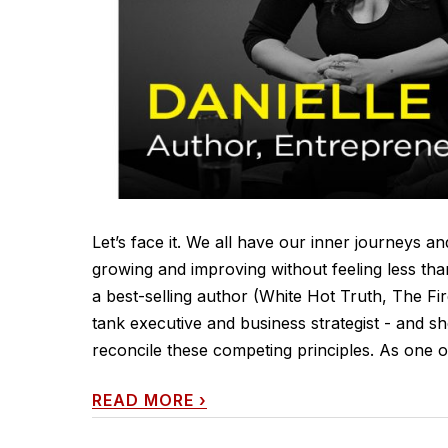
Let’s face it. We all have our inner journeys 
growing and improving without feeling less tha
a best-selling author (White Hot Truth, The Fi
tank executive and business strategist - and s
reconcile these competing principles. As one of
READ MORE
›