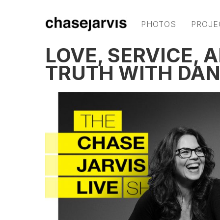
PHOTOS
PROJE
LOVE, SERVICE, 
TRUTH WITH DAN