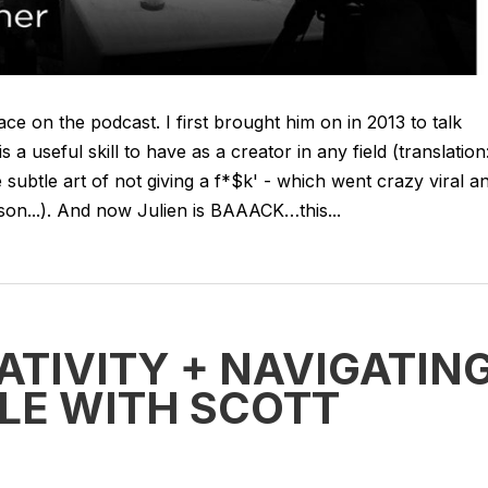
face on the podcast. I first brought him on in 2013 to talk
a useful skill to have as a creator in any field (translation
ubtle art of not giving a f*$k' - which went crazy viral a
son...). And now Julien is BAAACK…this...
ATIVITY + NAVIGATIN
LE WITH SCOTT