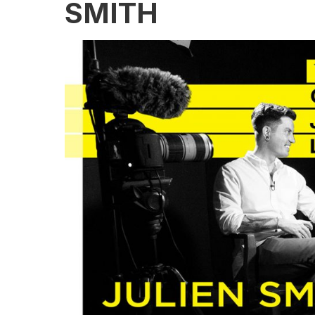
SMITH