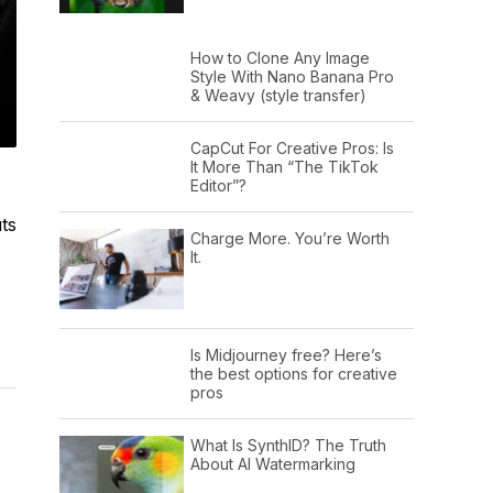
How to Clone Any Image
Style With Nano Banana Pro
& Weavy (style transfer)
CapCut For Creative Pros: Is
It More Than “The TikTok
Editor”?
ts
Charge More. You’re Worth
It.
Is Midjourney free? Here’s
the best options for creative
pros
What Is SynthID? The Truth
About AI Watermarking