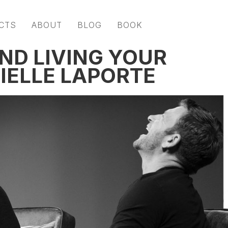
CTS
ABOUT
BLOG
BOOK
AND LIVING YOUR
IELLE LAPORTE