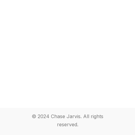
© 2024 Chase Jarvis. All rights
reserved.