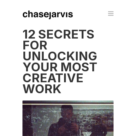
12 SECRETS
FOR
UNLOCKING
YOUR MOST
CREATIVE
WORK