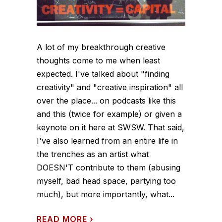
A lot of my breakthrough creative
thoughts come to me when least
expected. I've talked about "finding
creativity" and "creative inspiration" all
over the place... on podcasts like this
and this (twice for example) or given a
keynote on it here at SWSW. That said,
I've also learned from an entire life in
the trenches as an artist what
DOESN'T contribute to them (abusing
myself, bad head space, partying too
much), but more importantly, what...
READ MORE
›