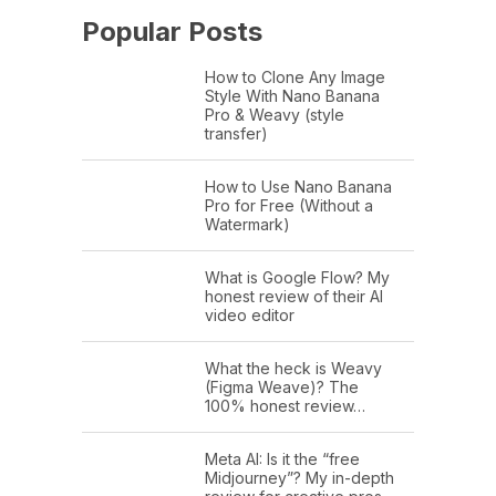
Popular Posts
How to Clone Any Image
Style With Nano Banana
Pro & Weavy (style
transfer)
How to Use Nano Banana
Pro for Free (Without a
Watermark)
What is Google Flow? My
honest review of their AI
video editor
What the heck is Weavy
(Figma Weave)? The
100% honest review…
Meta AI: Is it the “free
Midjourney”? My in-depth