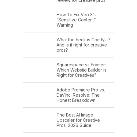
review for creative pros.
How To Fix Veo 3’s
“Sensitive Content”
Warning
What the heck is ComfyUI?
And is it right for creative
pros?
Squarespace vs Framer:
Which Website Builder is
Right for Creatives?
Adobe Premiere Pro vs.
DaVinci Resolve: The
Honest Breakdown
The Best AI Image
Upscaler for Creative
Pros: 2026 Guide