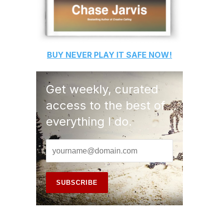
BUY
NEVER PLAY IT SAFE
NOW!
Get weekly, curated
access to the best of
everything I do.