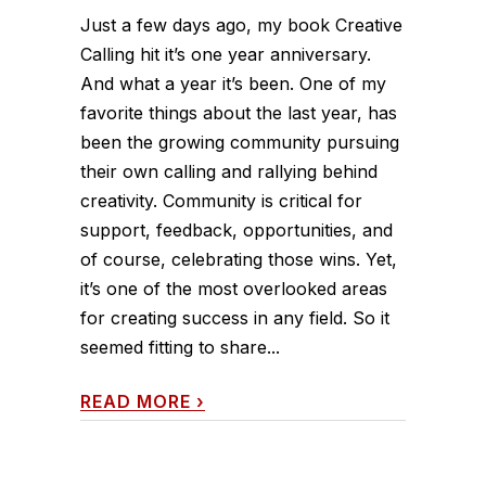
Just a few days ago, my book Creative
Calling hit it’s one year anniversary.
And what a year it’s been. One of my
favorite things about the last year, has
been the growing community pursuing
their own calling and rallying behind
creativity. Community is critical for
support, feedback, opportunities, and
of course, celebrating those wins. Yet,
it’s one of the most overlooked areas
for creating success in any field. So it
seemed fitting to share...
READ MORE
›