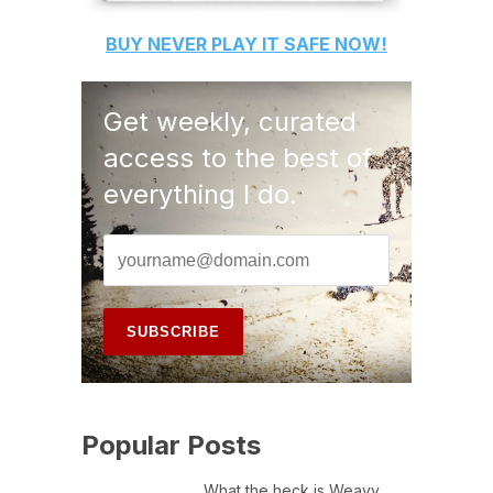
BUY
NEVER PLAY IT SAFE
NOW!
Get weekly, curated
access to the best of
everything I do.
Popular Posts
What the heck is Weavy