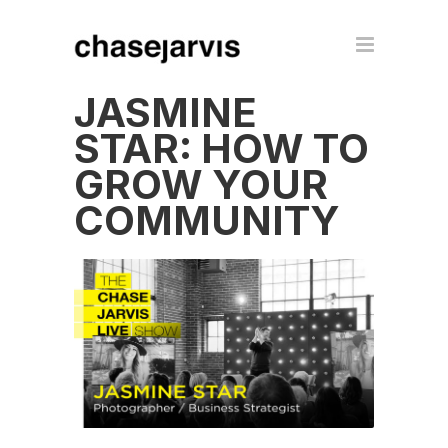
JASMINE
STAR: HOW TO
GROW YOUR
COMMUNITY