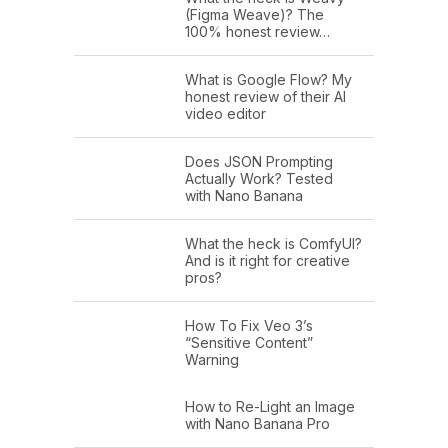
(Figma Weave)? The
100% honest review…
What is Google Flow? My
honest review of their AI
video editor
Does JSON Prompting
Actually Work? Tested
with Nano Banana
What the heck is ComfyUI?
And is it right for creative
pros?
How To Fix Veo 3’s
“Sensitive Content”
Warning
How to Re-Light an Image
with Nano Banana Pro