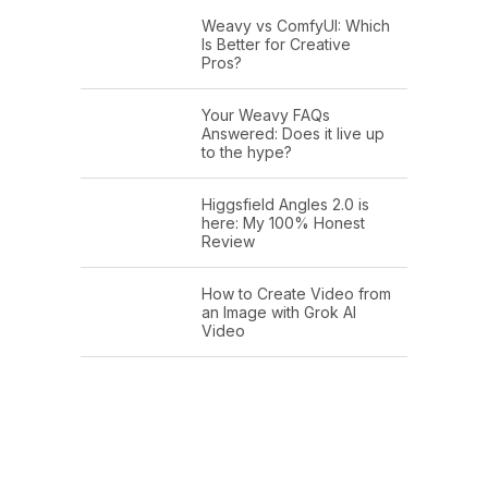
Weavy vs ComfyUI: Which
Is Better for Creative
Pros?
Your Weavy FAQs
Answered: Does it live up
to the hype?
Higgsfield Angles 2.0 is
here: My 100% Honest
Review
How to Create Video from
an Image with Grok AI
Video