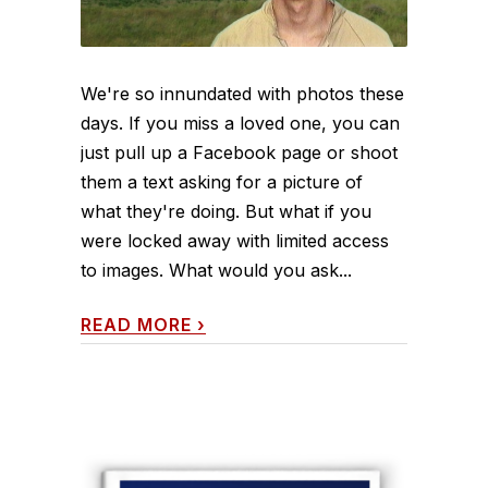
We're so innundated with photos these
days. If you miss a loved one, you can
just pull up a Facebook page or shoot
them a text asking for a picture of
what they're doing. But what if you
were locked away with limited access
to images. What would you ask...
READ MORE
›