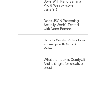
Style With Nano Banana
Pro & Weavy (style
transfer)
Does JSON Prompting
Actually Work? Tested
with Nano Banana
How to Create Video from
an Image with Grok AI
Video
What the heck is ComfyUI?
And is it right for creative
pros?