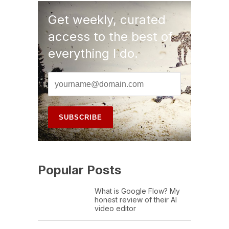
Get weekly, curated
access to the best of
everything I do.
Popular Posts
What is Google Flow? My
honest review of their AI
video editor