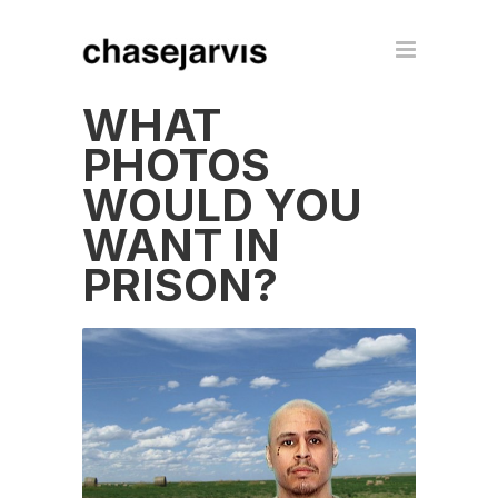
WHAT
PHOTOS
WOULD YOU
WANT IN
PRISON?