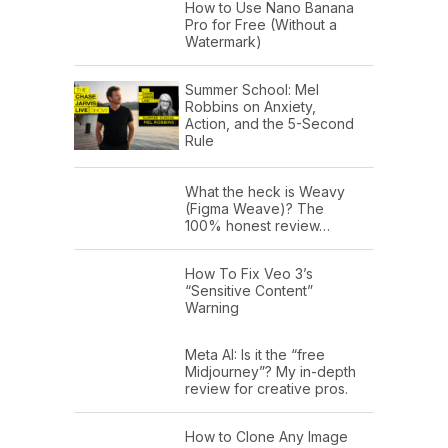
How to Use Nano Banana
Pro for Free (Without a
Watermark)
Summer School: Mel
Robbins on Anxiety,
Action, and the 5-Second
Rule
What the heck is Weavy
(Figma Weave)? The
100% honest review…
How To Fix Veo 3’s
“Sensitive Content”
Warning
Meta AI: Is it the “free
Midjourney”? My in-depth
review for creative pros.
How to Clone Any Image