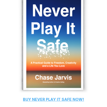
BUY
NEVER PLAY IT SAFE
NOW!