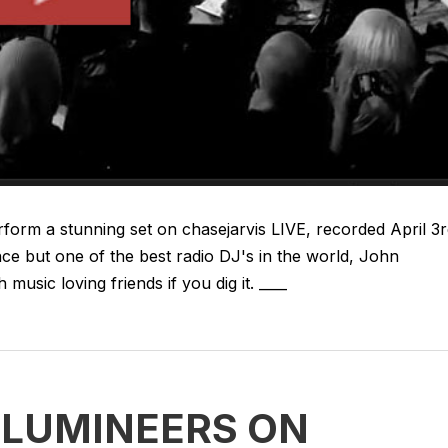
orm a stunning set on chasejarvis LIVE, recorded April 3
ce but one of the best radio DJ's in the world, John
music loving friends if you dig it. ____
E LUMINEERS ON