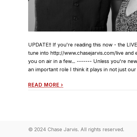
UPDATE!! If you're reading this now - the LIV
tune into http://www.chasejarvis.com/live and 
you on air in a few... ------- Unless you're
an important role I think it plays in not just our
READ MORE
›
© 2024 Chase Jarvis. All rights reserved.