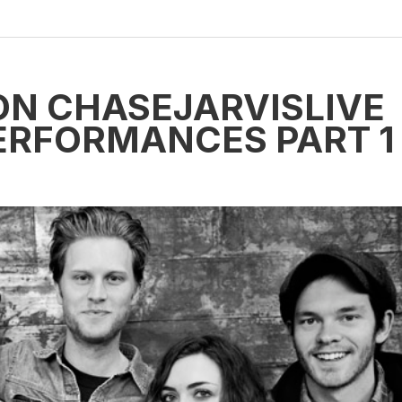
ON CHASEJARVISLIVE
PERFORMANCES PART 1