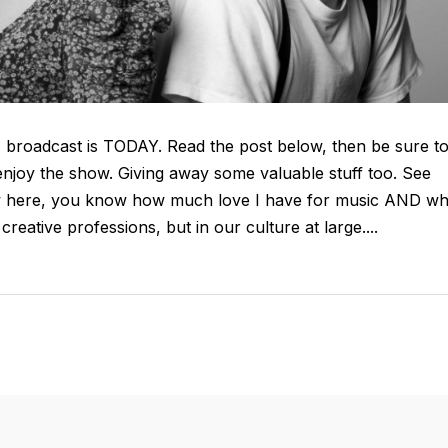
E broadcast is TODAY. Read the post below, then be sure t
enjoy the show. Giving away some valuable stuff too. See
 new here, you know how much love I have for music AND wh
 creative professions, but in our culture at large....