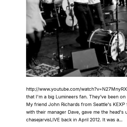
http://www.youtube.com/watch?v=N27MnyRXGq
that I'm a big Lumineers fan. They’ve been on 
My friend John Richards from Seattle's KEXP f
with their manager Dave, gave me the head's 
chasejarvisLIVE back in April 2012. It was a...