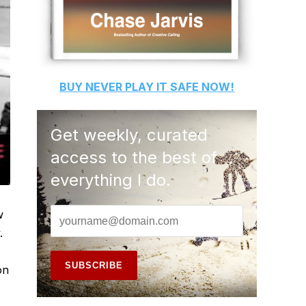
BUY
NEVER PLAY IT SAFE
NOW!
Get weekly, curated
access to the best of
everything I do.
w
.
on