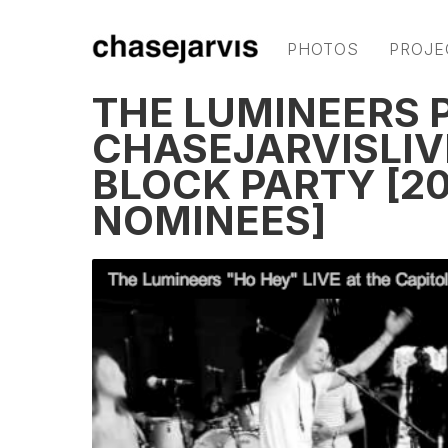
PHOTOS
PROJE
THE LUMINEERS 
CHASEJARVISLIVE
BLOCK PARTY [2
NOMINEES]