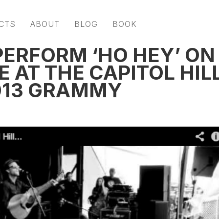
CTS
ABOUT
BLOG
BOOK
PERFORM ‘HO HEY’ ON
 AT THE CAPITOL HIL
013 GRAMMY