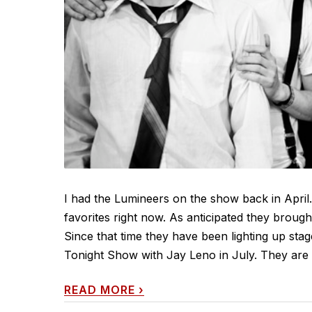
I had the Lumineers on the show back in April
favorites right now. As anticipated they broug
Since that time they have been lighting up sta
Tonight Show with Jay Leno in July. They are o
READ MORE
›