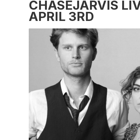
CHASEJARVIS LIV
APRIL 3RD