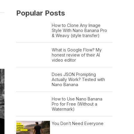
Popular Posts
How to Clone Any Image
Style With Nano Banana Pro
& Weavy (style transfer)
What is Google Flow? My
honest review of their AI
video editor
Does JSON Prompting
Actually Work? Tested with
Nano Banana
How to Use Nano Banana
Pro for Free (Without a
Watermark)
You Don’t Need Everyone