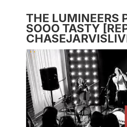
THE LUMINEERS 
SOOO TASTY [REP
CHASEJARVISLIV