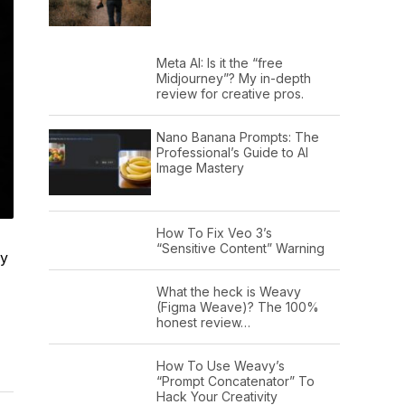
Meta AI: Is it the “free
Midjourney”? My in-depth
review for creative pros.
Nano Banana Prompts: The
Professional’s Guide to AI
Image Mastery
How To Fix Veo 3’s
“Sensitive Content” Warning
my
What the heck is Weavy
(Figma Weave)? The 100%
honest review…
How To Use Weavy’s
“Prompt Concatenator” To
Hack Your Creativity