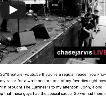
Y&feature=youtu.be If you're a regular reader you kno
my radar for a while and are one of my favorites right now
irst brought The Lumineers to my attention. John, along
up that these guys had the special sauce. So we had them 