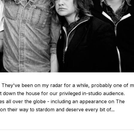
. They've been on my radar for a while, probably one of 
ht down the house for our privileged in-studio audience.
ges all over the globe - including an appearance on The
n their way to stardom and deserve every bit of...