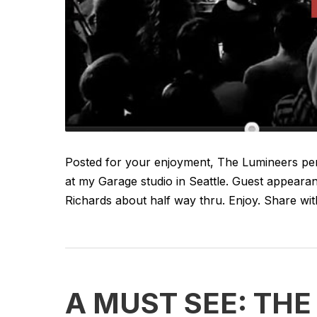
Posted for your enjoyment, The Lumineers perf
at my Garage studio in Seattle. Guest appearan
Richards about half way thru. Enjoy. Share with 
A MUST SEE: TH