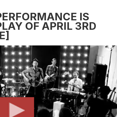
PERFORMANCE IS
LAY OF APRIL 3RD
E]