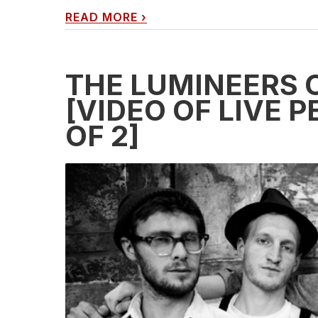
READ MORE
›
THE LUMINEERS 
[VIDEO OF LIVE 
OF 2]