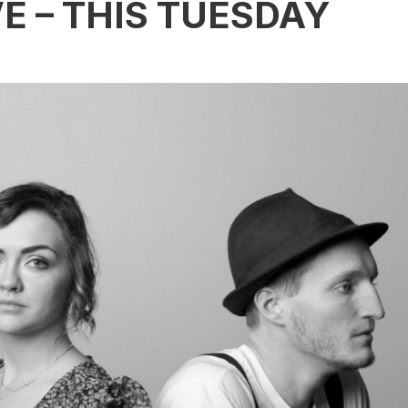
E – THIS TUESDAY