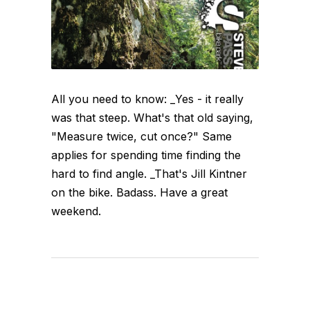
All you need to know: _Yes - it really
was that steep. What's that old saying,
"Measure twice, cut once?" Same
applies for spending time finding the
hard to find angle. _That's Jill Kintner
on the bike. Badass. Have a great
weekend.