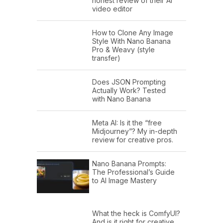
honest review of their AI
video editor
How to Clone Any Image
Style With Nano Banana
Pro & Weavy (style
transfer)
Does JSON Prompting
Actually Work? Tested
with Nano Banana
Meta AI: Is it the “free
Midjourney”? My in-depth
review for creative pros.
Nano Banana Prompts:
The Professional’s Guide
to AI Image Mastery
What the heck is ComfyUI?
And is it right for creative