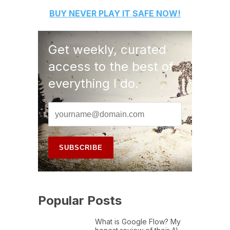
BUY
NEVER PLAY IT SAFE
NOW!
Get weekly, curated
access to the best of
everything I do.
Popular Posts
What is Google Flow? My