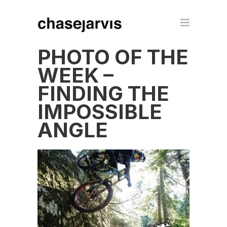
PHOTO OF THE
WEEK –
FINDING THE
IMPOSSIBLE
ANGLE