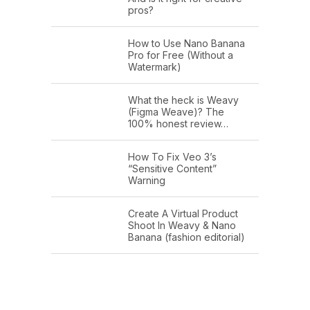
pros?
How to Use Nano Banana
Pro for Free (Without a
Watermark)
What the heck is Weavy
(Figma Weave)? The
100% honest review…
How To Fix Veo 3’s
“Sensitive Content”
Warning
Create A Virtual Product
Shoot In Weavy & Nano
Banana (fashion editorial)