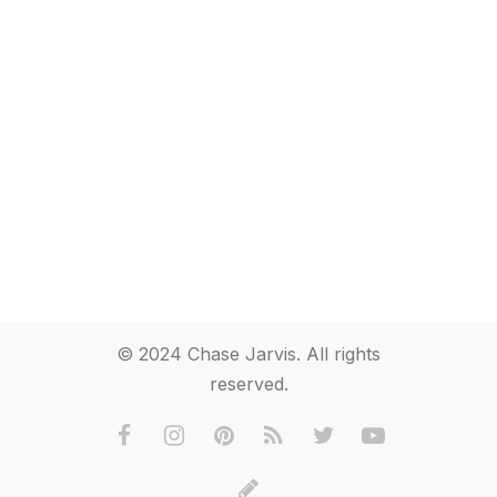
© 2024 Chase Jarvis. All rights
reserved.