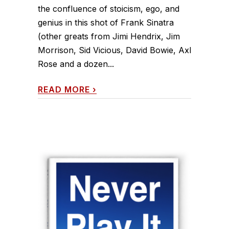
the confluence of stoicism, ego, and
genius in this shot of Frank Sinatra
(other greats from Jimi Hendrix, Jim
Morrison, Sid Vicious, David Bowie, Axl
Rose and a dozen...
READ MORE
›