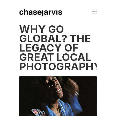
WHY GO
GLOBAL? THE
LEGACY OF
GREAT LOCAL
PHOTOGRAPHY