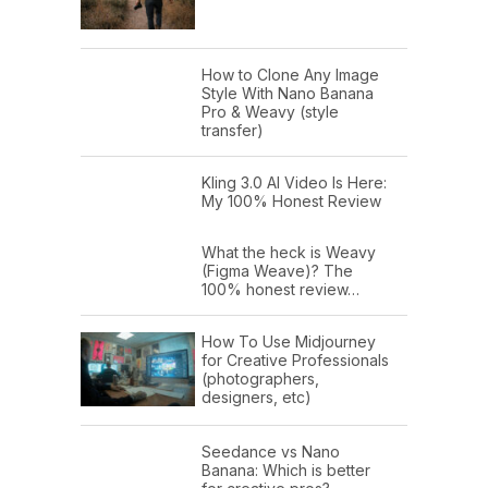
How to Clone Any Image
Style With Nano Banana
Pro & Weavy (style
transfer)
Kling 3.0 AI Video Is Here:
My 100% Honest Review
What the heck is Weavy
(Figma Weave)? The
100% honest review…
How To Use Midjourney
for Creative Professionals
(photographers,
designers, etc)
Seedance vs Nano
Banana: Which is better