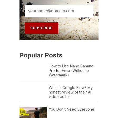
Popular Posts
How to Use Nano Banana
Pro for Free (Without a
Watermark)
What is Google Flow? My
honest review of their AI
video editor
You Don’t Need Everyone