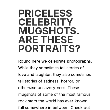
PRICELESS
CELEBRITY
MUGSHOTS.
ARE THESE
PORTRAITS?
Round here we celebrate photographs.
While they sometimes tell stories of
love and laughter, they also sometimes
tell stories of sadness, horror, or
otherwise unsavory-ness. These
mugshots of some of the most famous
rock stars the world has ever known
fall somewhere in between. Check out