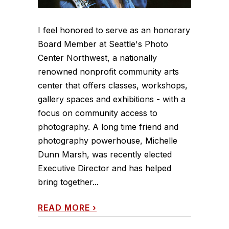
I feel honored to serve as an honorary
Board Member at Seattle's Photo
Center Northwest, a nationally
renowned nonprofit community arts
center that offers classes, workshops,
gallery spaces and exhibitions - with a
focus on community access to
photography. A long time friend and
photography powerhouse, Michelle
Dunn Marsh, was recently elected
Executive Director and has helped
bring together...
READ MORE
›