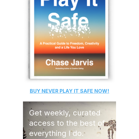
BUY
NEVER PLAY IT SAFE
NOW!
Get weekly, curated
access to the best of
everything I do.