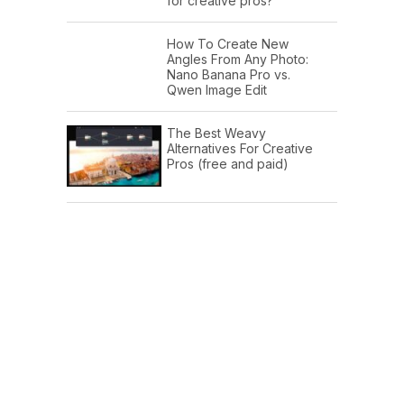
for creative pros?
How To Create New
Angles From Any Photo:
Nano Banana Pro vs.
Qwen Image Edit
The Best Weavy
Alternatives For Creative
Pros (free and paid)