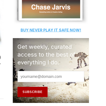
BUY
NEVER PLAY IT SAFE
NOW!
Get weekly, curated
access to the best of
)
everything I do.
-