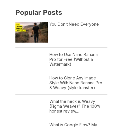
Popular Posts
You Don’t Need Everyone
How to Use Nano Banana
Pro for Free (Without a
Watermark)
How to Clone Any Image
Style With Nano Banana Pro
& Weavy (style transfer)
What the heck is Weavy
(Figma Weave)? The 100%
honest review…
What is Google Flow? My