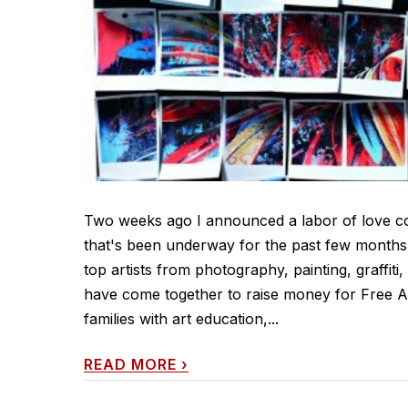
Two weeks ago I announced a labor of love col
that's been underway for the past few months. 
top artists from photography, painting, graffiti
have come together to raise money for Free Ar
families with art education,...
READ MORE
›