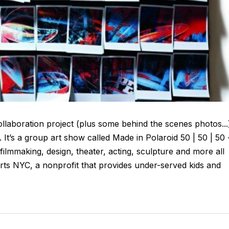
laboration project (plus some behind the scenes photos...
It’s a group art show called Made in Polaroid 50 | 50 | 50 
, filmmaking, design, theater, acting, sculpture and more all
ts NYC, a nonprofit that provides under-served kids and