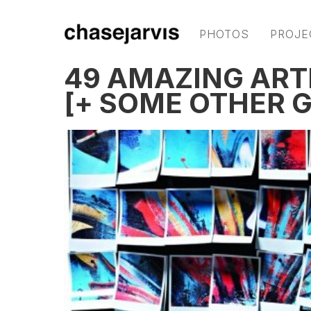
PHOTOS
PROJE
49 AMAZING ART
[+ SOME OTHER 