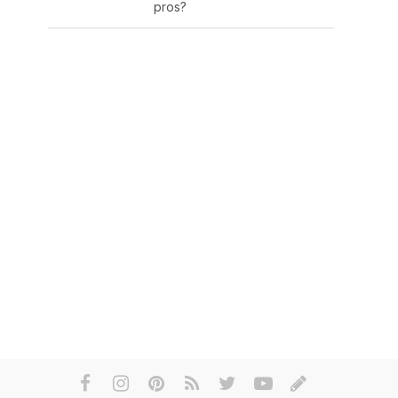
pros?