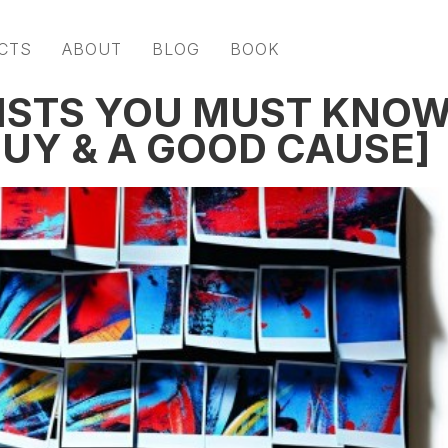
CTS
ABOUT
BLOG
BOOK
ISTS YOU MUST KNO
GUY & A GOOD CAUSE]