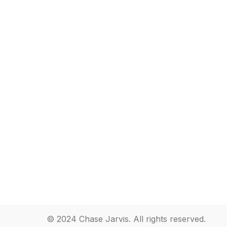
© 2024 Chase Jarvis. All rights reserved.