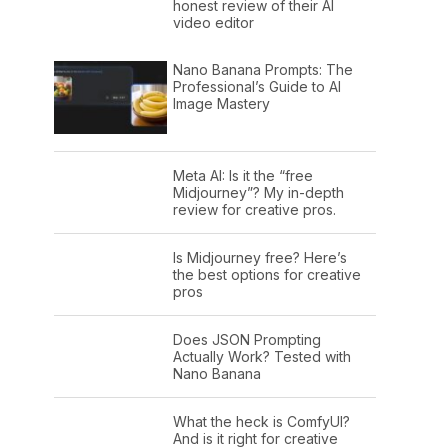
honest review of their AI
video editor
Nano Banana Prompts: The
Professional’s Guide to AI
Image Mastery
Meta AI: Is it the “free
Midjourney”? My in-depth
review for creative pros.
Is Midjourney free? Here’s
the best options for creative
pros
Does JSON Prompting
Actually Work? Tested with
Nano Banana
What the heck is ComfyUI?
And is it right for creative