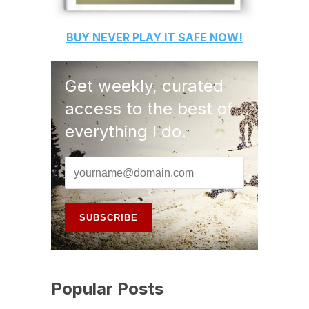
BUY
NEVER PLAY IT SAFE
NOW!
Get weekly, curated
access to the best of
everything I do.
Popular Posts