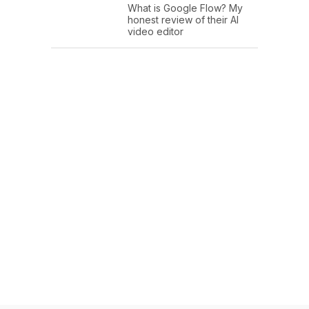
What is Google Flow? My
honest review of their AI
video editor