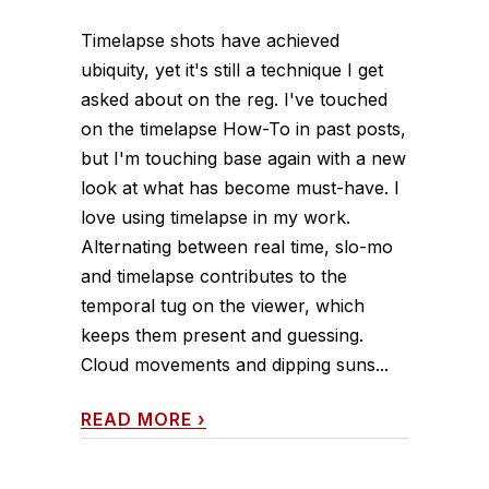
Timelapse shots have achieved
ubiquity, yet it's still a technique I get
asked about on the reg. I've touched
on the timelapse How-To in past posts,
but I'm touching base again with a new
look at what has become must-have. I
love using timelapse in my work.
Alternating between real time, slo-mo
and timelapse contributes to the
temporal tug on the viewer, which
keeps them present and guessing.
Cloud movements and dipping suns...
READ MORE
›