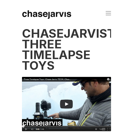
CHASEJARVISTEC
THREE
TIMELAPSE
TOYS