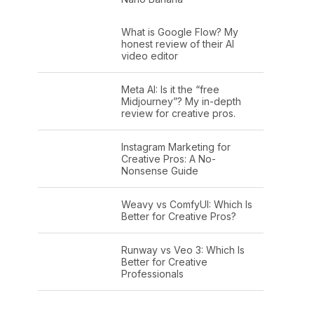
What is Google Flow? My
honest review of their AI
video editor
Meta AI: Is it the “free
Midjourney”? My in-depth
review for creative pros.
Instagram Marketing for
Creative Pros: A No-
Nonsense Guide
Weavy vs ComfyUI: Which Is
Better for Creative Pros?
Runway vs Veo 3: Which Is
Better for Creative
Professionals