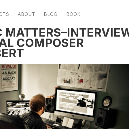
CTS
ABOUT
BLOG
BOOK
C MATTERS–INTERVIE
AL COMPOSER
BERT