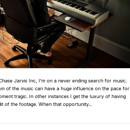
t Chase Jarvis Inc, I’m on a never ending search for music.
thm of the music can have a huge influence on the pace for
ent tragic. In other instances I get the luxury of having
 of the footage. When that opportunity...