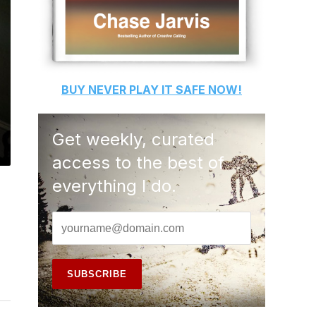
BUY
NEVER PLAY IT SAFE
NOW!
Get weekly, curated
access to the best of
everything I do.