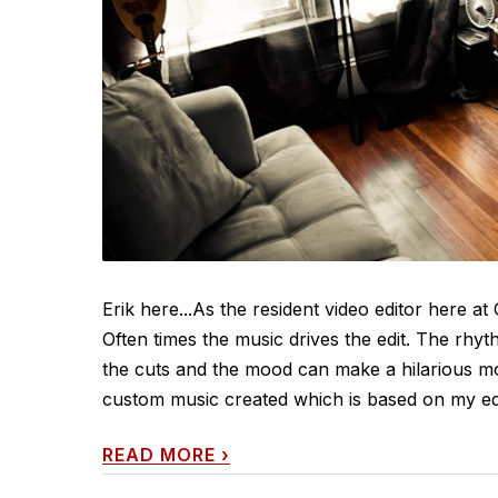
Erik here...As the resident video editor here a
Often times the music drives the edit. The rhy
the cuts and the mood can make a hilarious mom
custom music created which is based on my edit
READ MORE
›