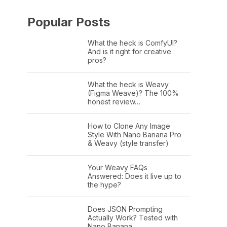
Popular Posts
What the heck is ComfyUI?
And is it right for creative
pros?
What the heck is Weavy
(Figma Weave)? The 100%
honest review…
How to Clone Any Image
Style With Nano Banana Pro
& Weavy (style transfer)
Your Weavy FAQs
Answered: Does it live up to
the hype?
Does JSON Prompting
Actually Work? Tested with
Nano Banana