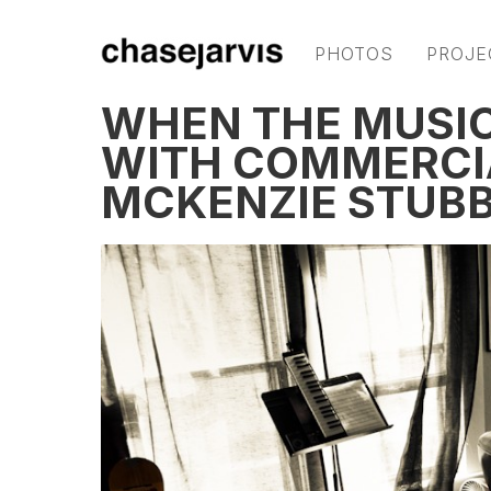
PHOTOS
PROJE
WHEN THE MUSI
WITH COMMERCI
MCKENZIE STUB