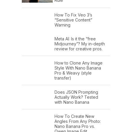
Rule
How To Fix Veo 3’s
“Sensitive Content”
Warning
Meta AI: Is it the “free
Midjourney”? My in-depth
review for creative pros.
How to Clone Any Image
Style With Nano Banana
Pro & Weavy (style
transfer)
Does JSON Prompting
Actually Work? Tested
with Nano Banana
How To Create New
Angles From Any Photo:
Nano Banana Pro vs.
Qwen Image Edit