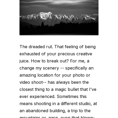
The dreaded rut. That feeling of being
exhausted of your precious creative
juice. How to break out? For me, a
change my scenery -- specifically an
amazing location for your photo or
video shoot-- has always been the
closest thing to a magic bullet that I've
ever experienced. Sometimes this
means shooting in a different studio, at
an abandoned building, a trip to the
mountains or, gasp, even that blown-