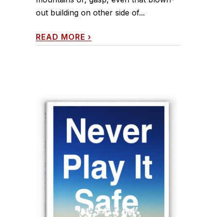
out building on other side of...
READ MORE
›