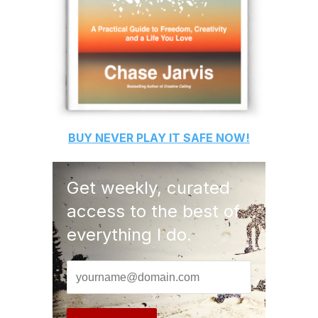
BUY
NEVER PLAY IT SAFE
NOW!
Get weekly, curated
access to the best of
everything I do.