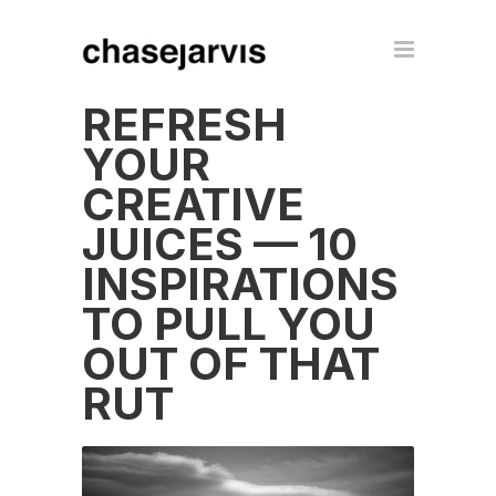
REFRESH
YOUR
CREATIVE
JUICES — 10
INSPIRATIONS
TO PULL YOU
OUT OF THAT
RUT