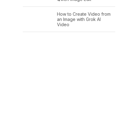
How to Create Video from
an Image with Grok AI
Video