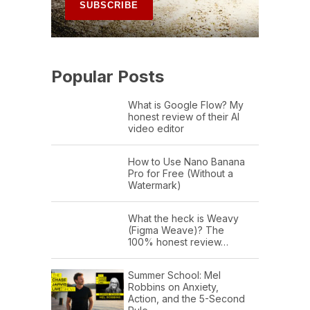
Popular Posts
What is Google Flow? My
honest review of their AI
video editor
How to Use Nano Banana
Pro for Free (Without a
Watermark)
What the heck is Weavy
(Figma Weave)? The
100% honest review…
Summer School: Mel
Robbins on Anxiety,
Action, and the 5-Second