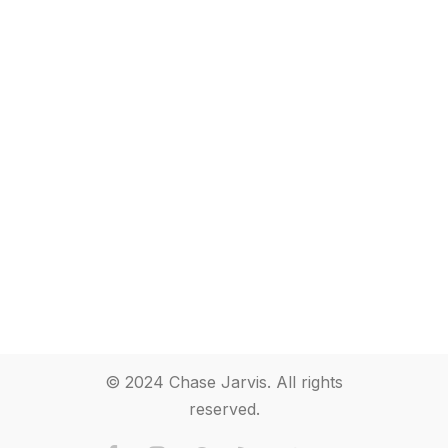
© 2024 Chase Jarvis. All rights
reserved.