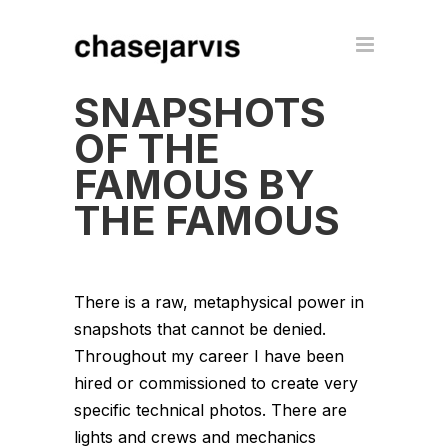
SNAPSHOTS
OF THE
FAMOUS BY
THE FAMOUS
There is a raw, metaphysical power in
snapshots that cannot be denied.
Throughout my career I have been
hired or commissioned to create very
specific technical photos. There are
lights and crews and mechanics