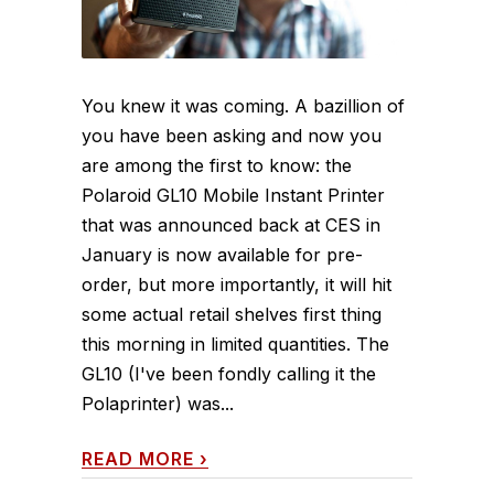
You knew it was coming. A bazillion of
you have been asking and now you
are among the first to know: the
Polaroid GL10 Mobile Instant Printer
that was announced back at CES in
January is now available for pre-
order, but more importantly, it will hit
some actual retail shelves first thing
this morning in limited quantities. The
GL10 (I've been fondly calling it the
Polaprinter) was...
READ MORE
›