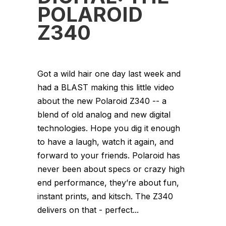
POLAROID
Z340
Got a wild hair one day last week and
had a BLAST making this little video
about the new Polaroid Z340 -- a
blend of old analog and new digital
technologies. Hope you dig it enough
to have a laugh, watch it again, and
forward to your friends. Polaroid has
never been about specs or crazy high
end performance, they’re about fun,
instant prints, and kitsch. The Z340
delivers on that - perfect...