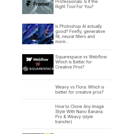
Professionals: Is It the
Right Tool For You?
Is Photoshop AI actually
good? Firefly, generative
fill, neural filters and
more…
Squarespace vs Webflow:
Which Is Better for
Creative Pros?
Weavy vs Flora: Which is
better for creative pros?
How to Clone Any Image
Style With Nano Banana
Pro & Weavy (style
transfer)