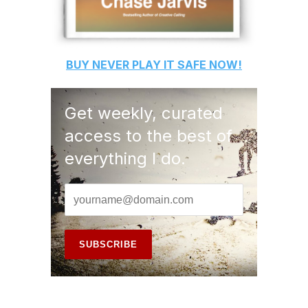
BUY
NEVER PLAY IT SAFE
NOW!
Get weekly, curated
access to the best of
everything I do.