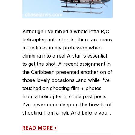
Although I've mixed a whole lotta R/C
helicopters into shoots, there are many
more times in my profession when
climbing into a real A-star is essential
to get the shot. A recent assignment in
the Caribbean presented another on of
those lovely occasions...and while I've
touched on shooting film + photos
from a helicopter in some past posts,
I've never gone deep on the how-to of
shooting from a heli. And before you...
READ MORE
›