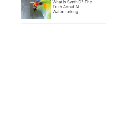
What Is SynthID? The
Truth About AI
Watermarking