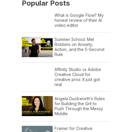
Popular Posts
What is Google Flow? My
honest review of their AI
video editor
Summer School: Mel
Robbins on Anxiety,
Action, and the 5-Second
Rule
Affinity Studio vs Adobe
Creative Cloud for
creative pros: It just got
real
Angela Duckworth’s Rules
for Building the Grit to
Push Through the Messy
Middle
Framer for Creative