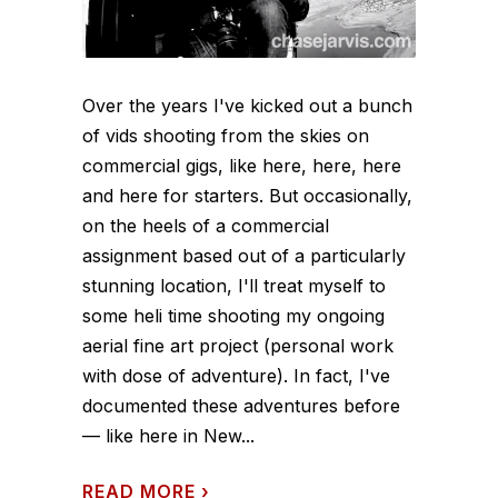
Over the years I've kicked out a bunch
of vids shooting from the skies on
commercial gigs, like here, here, here
and here for starters. But occasionally,
on the heels of a commercial
assignment based out of a particularly
stunning location, I'll treat myself to
some heli time shooting my ongoing
aerial fine art project (personal work
with dose of adventure). In fact, I've
documented these adventures before
— like here in New...
READ MORE
›