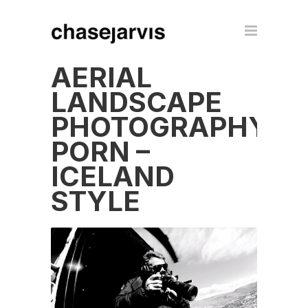
AERIAL
LANDSCAPE
PHOTOGRAPHY
PORN –
ICELAND
STYLE