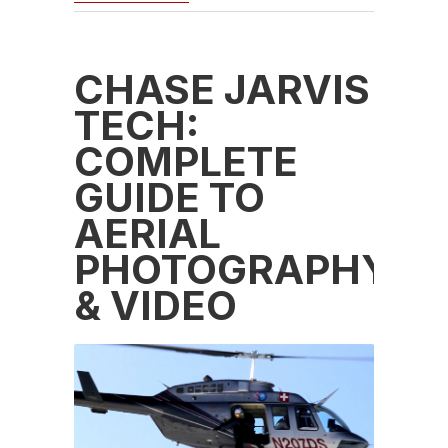
CHASE JARVIS
TECH:
COMPLETE
GUIDE TO
AERIAL
PHOTOGRAPHY
& VIDEO